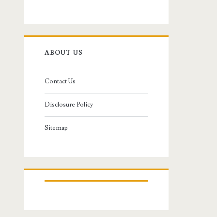
ABOUT US
Contact Us
Disclosure Policy
Sitemap