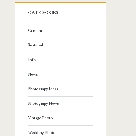
CATEGORIES
Camera
Featured
Info
News
Photograpy Ideas
Photograpy News
Vintage Photo
Wedding Photo