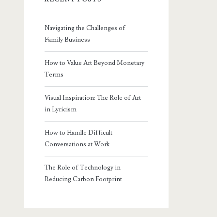
Navigating the Challenges of
Family Business
How to Value Art Beyond Monetary
Terms
Visual Inspiration: The Role of Art
in Lyricism
How to Handle Difficult
Conversations at Work
The Role of Technology in
Reducing Carbon Footprint