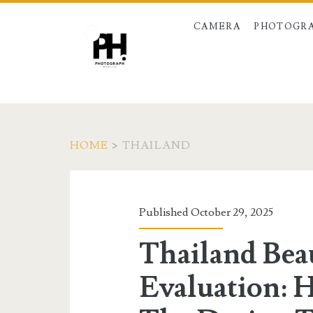
CAMERA
PHOTOGRA
HOME
>
THAILAND
Tag:
<span>thailand</s
Published October 29, 2025
Thailand Bea
Evaluation: