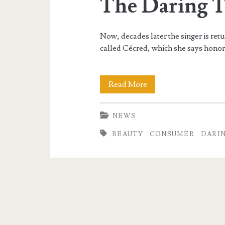
The Daring 
Now, decades later the singer is retu
called Cécred, which she says honor
Thailand
Read More
Beauty
NEWS
Market
BEAUTY
CONSUMER
DARI
Evaluation:
How
To
Win
Over