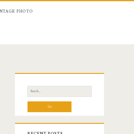
INTAGE PHOTO
Primary
Sidebar
Search
for:
RECENT POSTS