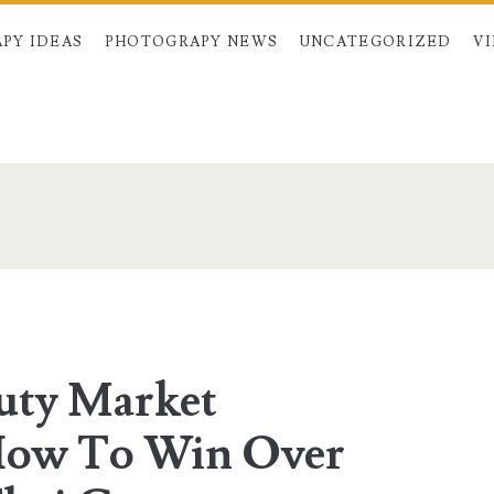
PY IDEAS
PHOTOGRAPY NEWS
UNCATEGORIZED
V
pan>
uty Market
 How To Win Over