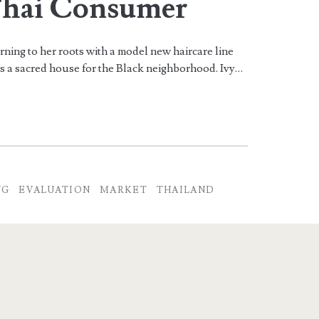
Thai Consumer
rning to her roots with a model new haircare line
s a sacred house for the Black neighborhood. Ivy…
NG
EVALUATION
MARKET
THAILAND