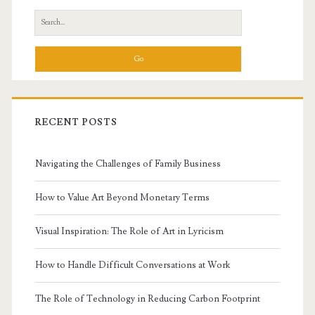
Sidebar
Search
for:
RECENT POSTS
Navigating the Challenges of Family Business
How to Value Art Beyond Monetary Terms
Visual Inspiration: The Role of Art in Lyricism
How to Handle Difficult Conversations at Work
The Role of Technology in Reducing Carbon Footprint