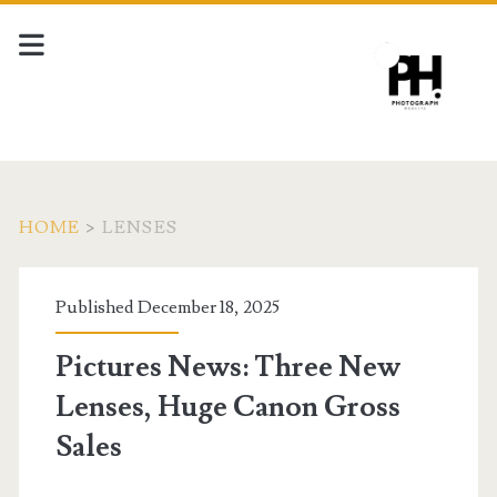
HOME
>
LENSES
Tag:
Published December 18, 2025
<span>lenses</span>
Pictures News: Three New
Lenses, Huge Canon Gross
Sales