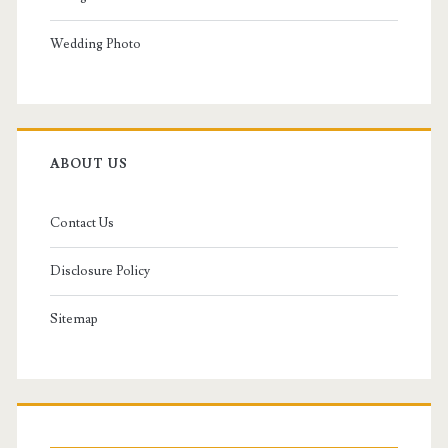
Wedding Photo
ABOUT US
Contact Us
Disclosure Policy
Sitemap