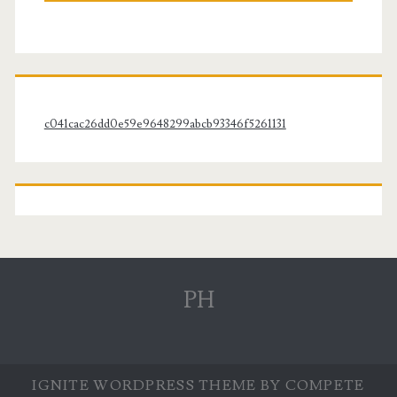
c041cac26dd0e59e9648299abcb93346f5261131
PH
IGNITE WORDPRESS THEME
BY COMPETE