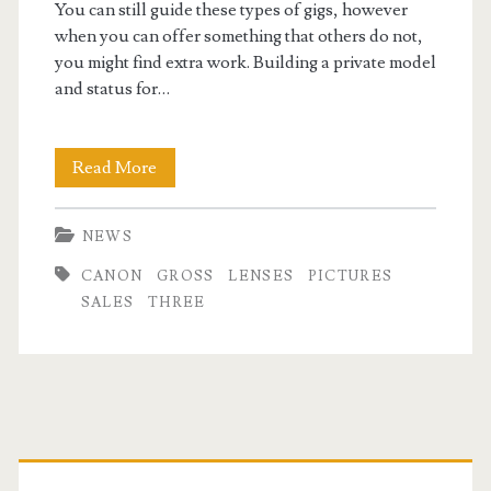
You can still guide these types of gigs, however
when you can offer something that others do not,
you might find extra work. Building a private model
and status for…
Pictures
Read More
News:
NEWS
Three
CANON
GROSS
LENSES
PICTURES
New
SALES
THREE
Lenses,
Huge
Canon
Primary
Gross
Sales