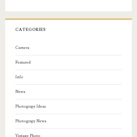
CATEGORIES
Camera
Featured
Info
News
Photograpy Ideas
Photograpy News
Vintage Photo