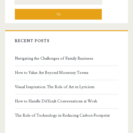
for:
Essay
RECENT POSTS
Navigating the Challenges of Family Business
How to Value Art Beyond Monetary Terms
Visual Inspiration: The Role of Art in Lyricism
How to Handle Difficult Conversations at Work
The Role of Technology in Reducing Carbon Footprint