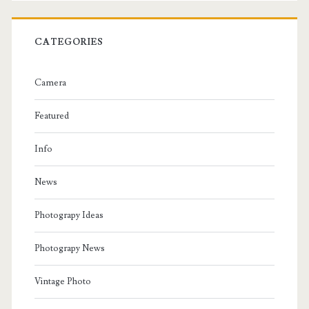
CATEGORIES
Camera
Featured
Info
News
Photograpy Ideas
Photograpy News
Vintage Photo