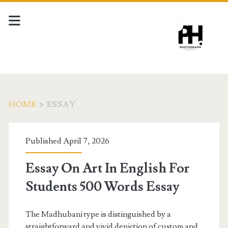
HOME
>
ESSAY
Tag:
Published April 7, 2026
<span>essay</span>
Essay On Art In English For
Students 500 Words Essay
The Madhubani type is distinguished by a
straightforward and vivid depiction of custom and