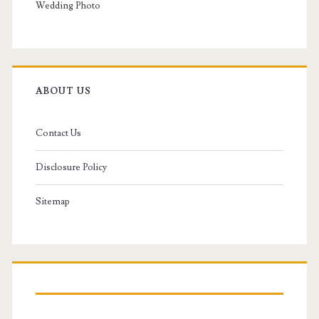
Wedding Photo
ABOUT US
Contact Us
Disclosure Policy
Sitemap