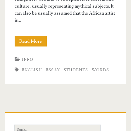
culture, usually representing mythical subjects. It
can also be usually assumed that the African artist
is…
Essay
Read More
On
INFO
Art
ENGLISH
ESSAY
STUDENTS
WORDS
In
English
For
Students
Primary
500
Sidebar
Words
Search