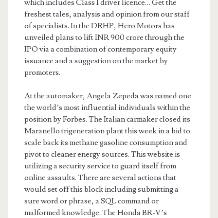
which includes Class 1 driver licence… Get the
freshest tales, analysis and opinion from our staff
of specialists. In the DRHP, Hero Motors has
unveiled plans to lift INR 900 crore through the
IPO via a combination of contemporary equity
issuance and a suggestion on the market by
promoters.
At the automaker, Angela Zepeda was named one
the world’s most influential individuals within the
position by Forbes. The Italian carmaker closed its
Maranello trigeneration plant this week in a bid to
scale back its methane gasoline consumption and
pivot to cleaner energy sources. This website is
utilizing a security service to guard itself from
online assaults. There are several actions that
would set off this block including submitting a
sure word or phrase, a SQL command or
malformed knowledge. The Honda BR-V’s