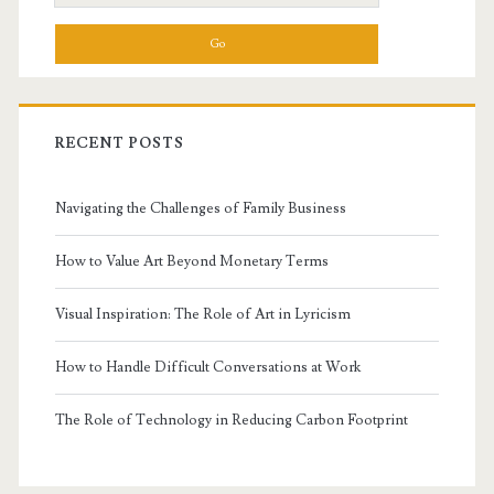
for:
RECENT POSTS
Navigating the Challenges of Family Business
How to Value Art Beyond Monetary Terms
Visual Inspiration: The Role of Art in Lyricism
How to Handle Difficult Conversations at Work
The Role of Technology in Reducing Carbon Footprint