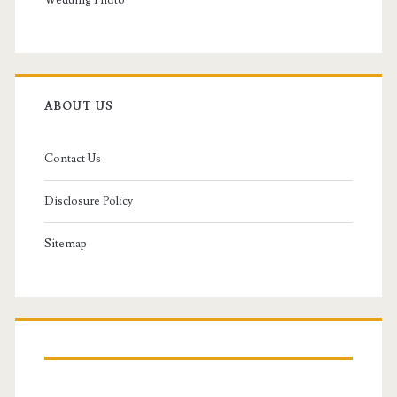
Wedding Photo
ABOUT US
Contact Us
Disclosure Policy
Sitemap