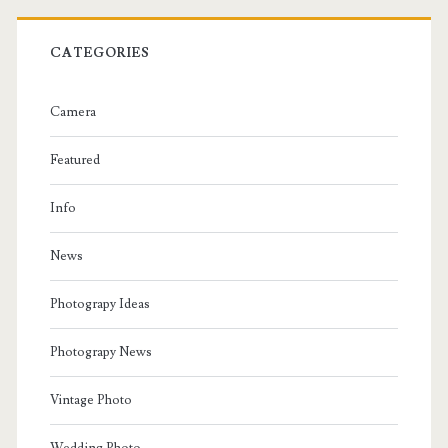
CATEGORIES
Camera
Featured
Info
News
Photograpy Ideas
Photograpy News
Vintage Photo