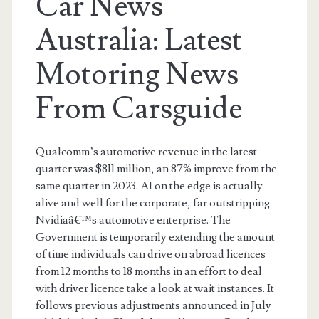
Car News
Australia: Latest
Motoring News
From Carsguide
Qualcomm’s automotive revenue in the latest
quarter was $811 million, an 87% improve from the
same quarter in 2023. AI on the edge is actually
alive and well for the corporate, far outstripping
Nvidiaâ€™s automotive enterprise. The
Government is temporarily extending the amount
of time individuals can drive on abroad licences
from 12 months to 18 months in an effort to deal
with driver licence take a look at wait instances. It
follows previous adjustments announced in July