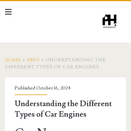
HOME
>
INFO
>
UNDERSTANDING THE
DIFFERENT TYPES OF CAR ENGINES
Published October 16, 2024
Understanding the Different
Types of Car Engines