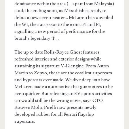
dominance within the area (… apart from Malaysia)
could be ending soon, as Mitsubishi is ready to
debut a new seven-seater… McLaren has unveiled
the W1, the successor to the iconic P1 and F1,
signalling a new period of performance for the
brand’s legendary ‘1’…
The up to date Rolls-Royce Ghost features
refreshed interior and exterior designs while
sustaining its signature V-12 engine. From Aston
Martin to Zenvo, these are the costliest supercars
and hypercars ever made. We dive deep into how
McLaren made a automotive that guarantees to be
even quicker. But releasing an EV sports activities
car would still be the wrong move, says CTO
Rouven Mohr. Pirelli now presents newly
developed rubber for all Ferrari flagship
supercars.