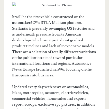
It will be the first vehicle constructed on the
automakerâ€™s STLA Medium platform.
Stellantis is presently revamping US factories and
is underneath pressure from its American
dealerships which are upset about gradual
product timelines and lack of inexpensive models.
There are a selection of totally different variations
of the publication aimed toward particular
international locations and regions. Automotive
News Europe launched in 1996, focusing on the
European auto business.
Updated every day with news on automobiles,
bikes, motorcycles, scooters, electric vehicles,
commercial vehicles, home sales and exports
report, scoops, exclusive spy pictures, in addition