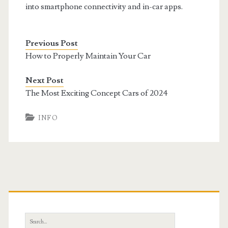
into smartphone connectivity and in-car apps.
Previous Post
How to Properly Maintain Your Car
Next Post
The Most Exciting Concept Cars of 2024
INFO
Primary
Sidebar
Search