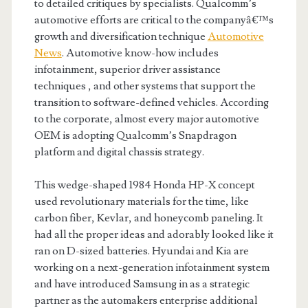
to detailed critiques by specialists. Qualcomm’s
automotive efforts are critical to the companyâ€™s
growth and diversification technique
Automotive
News
. Automotive know-how includes
infotainment, superior driver assistance
techniques , and other systems that support the
transition to software-defined vehicles. According
to the corporate, almost every major automotive
OEM is adopting Qualcomm’s Snapdragon
platform and digital chassis strategy.
This wedge-shaped 1984 Honda HP-X concept
used revolutionary materials for the time, like
carbon fiber, Kevlar, and honeycomb paneling. It
had all the proper ideas and adorably looked like it
ran on D-sized batteries. Hyundai and Kia are
working on a next-generation infotainment system
and have introduced Samsung in as a strategic
partner as the automakers enterprise additional