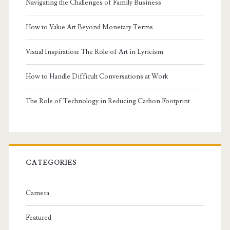
Navigating the Challenges of Family Business
How to Value Art Beyond Monetary Terms
Visual Inspiration: The Role of Art in Lyricism
How to Handle Difficult Conversations at Work
The Role of Technology in Reducing Carbon Footprint
CATEGORIES
Camera
Featured