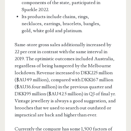
components of the state, participated in
Sparkle 2022.
Its products include chains, rings,
necklaces, earrings, bracelets, bangles,
gold, white gold and platinum.
Same-store gross sales additionally increased by
22 per cent in contrast with the same interval in
2019. The optimistic outcomes included Australia,
regardless of being hampered by the Melbourne
lockdown. Revenue increased to DKK225 million
($AU49 million), compared with DKK167 million
($AU36.four million) in the previous quarter and
DKK195 million ($AU42.5 million) in Q3 of final yr.
Vintage jewellery is always a good suggestion, and
brooches that we used to search out outdated or
impractical are back and higher than ever.
Currently the company has some 1,500 factors of