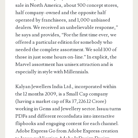
sale in North America, about 500 concept stores,
half company-owned and the opposite half
operated by franchisees, and 1,000 unbiased
dealers. We received an unbelievable response,”
he says and provides, “For the first time ever, we
offered a particular edition for somebody who
needed the complete assortment. We sold 100 of
those in just some hours on-line.” In explicit, the
Marvel assortment has unisex attraction and is
especially in style with Millennials.
Kalyan Jewellers India Ltd., incorporated within
the 12 months 2009, is a Small Cap company
(having a market cap of Rs 37,226.12 Crore)
working in Gems and Jewellery sector. Issuu turns
PDFs and different recordsdata into interactive
flipbooks and engaging content for each channel.
Adobe Express Go from Adobe Express creation