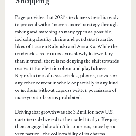
Shopping
Page provides that 2021’s neck mess trend is ready
to proceed with a “more is more” strategy through
mixing and matching as many types as possible,
including chunky chains and pendants from the
likes of Lauren Rubinski and Anita Ko. While the
tendencies cycle turns extra slowly in jewellery
than in trend, there is no denying the shift towards
our want for electric colour and playfulness.
Reproduction of news articles, photos, movies or
any other content in whole or partially in any kind
or medium without express written permission of
moneycontrol.com is prohibited.
Driving that growth was the 3.2 million new U.S.
customers delivered to the model final yr. Keeping
them engaged shouldn’t be onerous, since by its
very nature – the collectability of its charms –