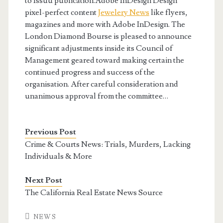
to Issuu publication.Adobe InDesign Design
pixel-perfect content
Jewelery News
like flyers,
magazines and more with Adobe InDesign. The
London Diamond Bourse is pleased to announce
significant adjustments inside its Council of
Management geared toward making certain the
continued progress and success of the
organisation. After careful consideration and
unanimous approval from the committee…
Previous Post
Crime & Courts News: Trials, Murders, Lacking
Individuals & More
Next Post
The California Real Estate News Source
NEWS