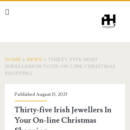
HOME
>
NEWS
>
THIRTY-FIVE IRISH
JEWELLERS IN YOUR ON-LINE CHRISTMAS
SHOPPING
Published August 15, 2025
Thirty-five Irish Jewellers In
Your On-line Christmas