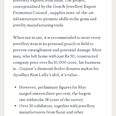
jewellery exports from India. The project,
conceptualized by the Gem & Jewellery Export
Promotion Council , supplies state-of-the-art
infrastructure to promote skills in the gems and
jewelry manufacturing trade.
When not in use, it is recommended to store every
jewellery item in its personal pouch or field to
prevent entanglement and potential damage. Meet
man, who left home with just Rs 50, constructed
company price over Rs 10,000 crore, his business
is… Gujarat’s diamond dealer donates mukut for
Ayodhya Ram Lalla’s idol, it’s value…
However, preliminary figures for May
surged sixteen.three per cent, the largest
rise within the 38 years of the survey.
Over 30 exhibitors, together with jewellery
manufacturers from Surat and other