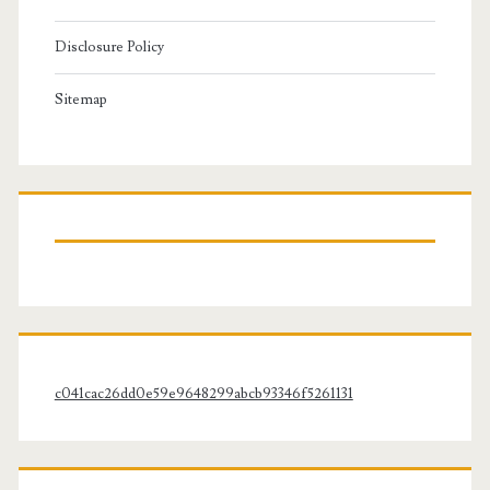
Disclosure Policy
Sitemap
c041cac26dd0e59e9648299abcb93346f5261131