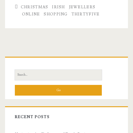
CHRISTMAS
IRISH
JEWELLERS
ONLINE
SHOPPING
THIRTYFIVE
Primary
Sidebar
Search
for:
RECENT POSTS