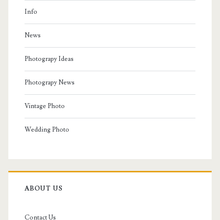
Info
News
Photograpy Ideas
Photograpy News
Vintage Photo
Wedding Photo
ABOUT US
Contact Us