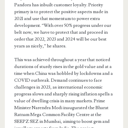
Pandora has inbuilt customer loyalty. Priority
primary is to protect the positive aspects made in
2021 and use that momentum to power extra
development. “With over 50% progress under our
belt now, we have to protect that and proceed in
order that 2022, 2023 and 2024 will be our best
years as nicely,” he shares.
This was achieved throughout a year that noticed
durations of sturdy rises in the gold value and at a
time when China was hobbled by lockdowns and a
COVID outbreak. Demand continues to face
challenges in 2023, as international economic
progress slows and sharply rising inflation spells a
value of dwelling crisis in many markets. Prime
Minister Narendra Modi inaugurated the Bharat
Ratnam Mega Common Facility Centre at the
SEEPZ SEZ in Mumbai, aiming to boost gem and