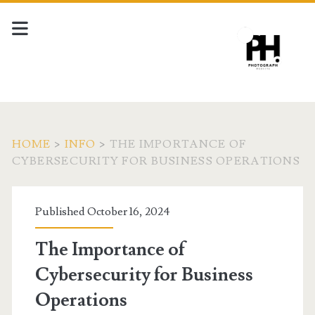
HOME
>
INFO
>
THE IMPORTANCE OF
CYBERSECURITY FOR BUSINESS OPERATIONS
Published October 16, 2024
The Importance of
Cybersecurity for Business
Operations