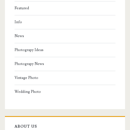
Featured
Info
News
Photograpy Ideas
Photograpy News
Vintage Photo
Wedding Photo
ABOUT US