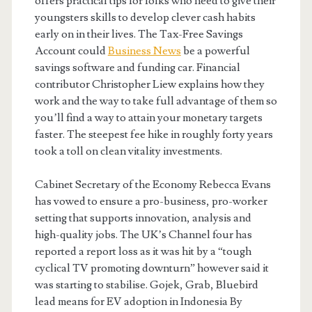
offers practical tips for folks who need to give their
youngsters skills to develop clever cash habits
early on in their lives. The Tax-Free Savings
Account could
Business News
be a powerful
savings software and funding car. Financial
contributor Christopher Liew explains how they
work and the way to take full advantage of them so
you’ll find a way to attain your monetary targets
faster. The steepest fee hike in roughly forty years
took a toll on clean vitality investments.
Cabinet Secretary of the Economy Rebecca Evans
has vowed to ensure a pro-business, pro-worker
setting that supports innovation, analysis and
high-quality jobs. The UK’s Channel four has
reported a report loss as it was hit by a “tough
cyclical TV promoting downturn” however said it
was starting to stabilise. Gojek, Grab, Bluebird
lead means for EV adoption in Indonesia By