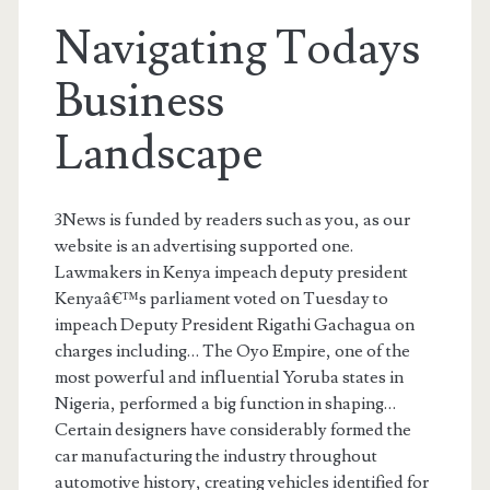
Navigating Todays
Business
Landscape
3News is funded by readers such as you, as our
website is an advertising supported one.
Lawmakers in Kenya impeach deputy president
Kenyaâ€™s parliament voted on Tuesday to
impeach Deputy President Rigathi Gachagua on
charges including… The Oyo Empire, one of the
most powerful and influential Yoruba states in
Nigeria, performed a big function in shaping…
Certain designers have considerably formed the
car manufacturing the industry throughout
automotive history, creating vehicles identified for