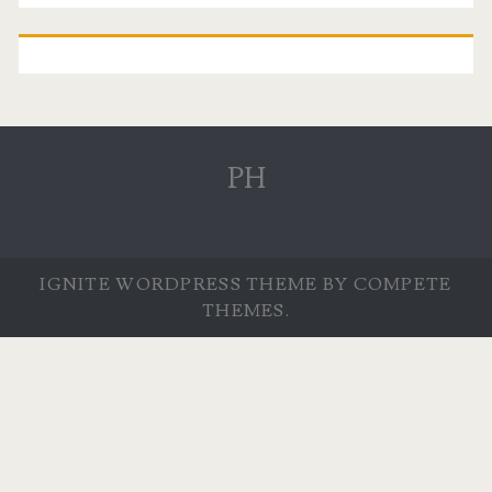
PH
IGNITE WORDPRESS THEME
BY COMPETE
THEMES.