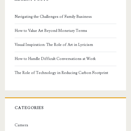
Navigating the Challenges of Family Business
How to Value Art Beyond Monetary Terms
Visual Inspiration: The Role of Art in Lyricism
How to Handle Difficult Conversations at Work
The Role of Technology in Reducing Carbon Footprint
CATEGORIES
Camera