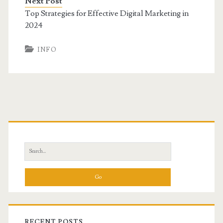
Next Post
Top Strategies for Effective Digital Marketing in
2024
INFO
Primary
Sidebar
Search
for:
RECENT POSTS