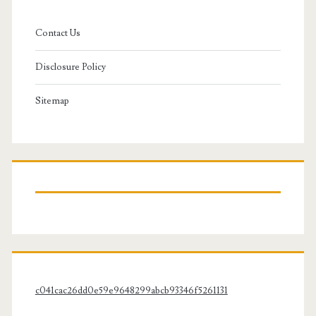
Contact Us
Disclosure Policy
Sitemap
c041cac26dd0e59e9648299abcb93346f5261131