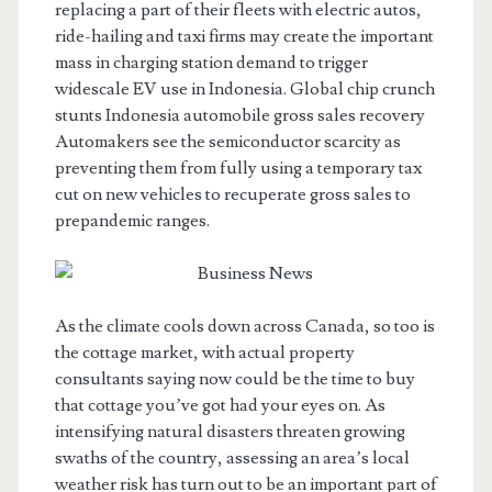
replacing a part of their fleets with electric autos,
ride-hailing and taxi firms may create the important
mass in charging station demand to trigger
widescale EV use in Indonesia. Global chip crunch
stunts Indonesia automobile gross sales recovery
Automakers see the semiconductor scarcity as
preventing them from fully using a temporary tax
cut on new vehicles to recuperate gross sales to
prepandemic ranges.
As the climate cools down across Canada, so too is
the cottage market, with actual property
consultants saying now could be the time to buy
that cottage you’ve got had your eyes on. As
intensifying natural disasters threaten growing
swaths of the country, assessing an area’s local
weather risk has turn out to be an important part of