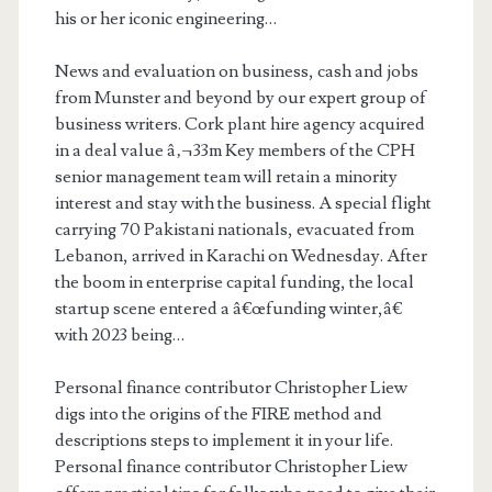
his or her iconic engineering…
News and evaluation on business, cash and jobs
from Munster and beyond by our expert group of
business writers. Cork plant hire agency acquired
in a deal value â‚¬33m Key members of the CPH
senior management team will retain a minority
interest and stay with the business. A special flight
carrying 70 Pakistani nationals, evacuated from
Lebanon, arrived in Karachi on Wednesday. After
the boom in enterprise capital funding, the local
startup scene entered a â€œfunding winter,â€
with 2023 being…
Personal finance contributor Christopher Liew
digs into the origins of the FIRE method and
descriptions steps to implement it in your life.
Personal finance contributor Christopher Liew