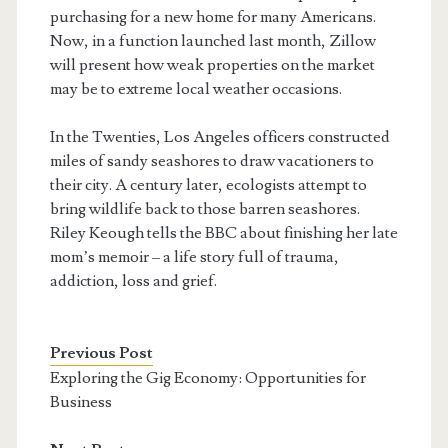
purchasing for a new home for many Americans.
Now, in a function launched last month, Zillow
will present how weak properties on the market
may be to extreme local weather occasions.
In the Twenties, Los Angeles officers constructed
miles of sandy seashores to draw vacationers to
their city. A century later, ecologists attempt to
bring wildlife back to those barren seashores.
Riley Keough tells the BBC about finishing her late
mom’s memoir – a life story full of trauma,
addiction, loss and grief.
Previous Post
Exploring the Gig Economy: Opportunities for
Business