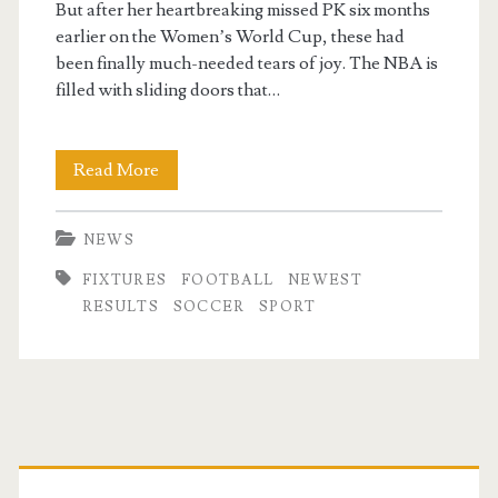
But after her heartbreaking missed PK six months
earlier on the Women’s World Cup, these had
been finally much-needed tears of joy. The NBA is
filled with sliding doors that…
Soccer
Read More
Newest
NEWS
Football
FIXTURES
FOOTBALL
NEWEST
News,
RESULTS
SOCCER
SPORT
Results
&
Fixtures
Primary
Rté
Sport