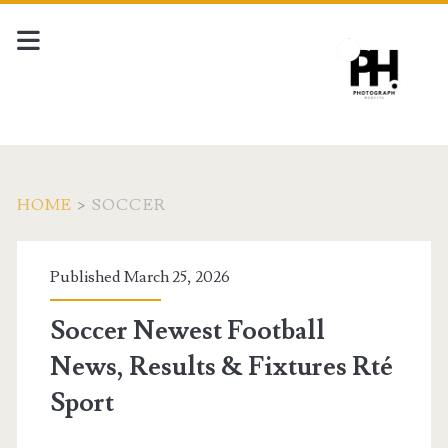
HOME
>
SOCCER
Tag:
Published March 25, 2026
<span>soccer</span>
Soccer Newest Football
News, Results & Fixtures Rté
Sport