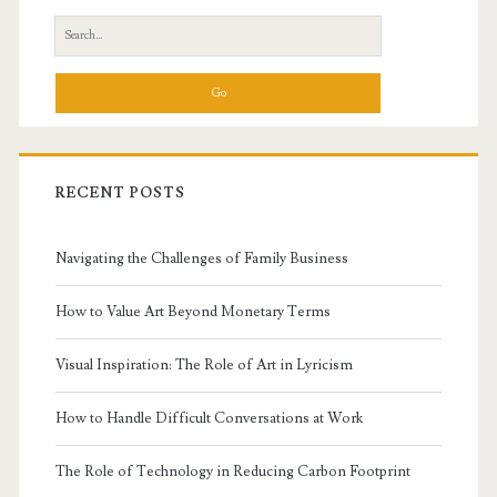
Sidebar
Search
for:
RECENT POSTS
Navigating the Challenges of Family Business
How to Value Art Beyond Monetary Terms
Visual Inspiration: The Role of Art in Lyricism
How to Handle Difficult Conversations at Work
The Role of Technology in Reducing Carbon Footprint