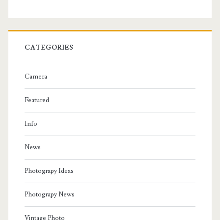
CATEGORIES
Camera
Featured
Info
News
Photograpy Ideas
Photograpy News
Vintage Photo