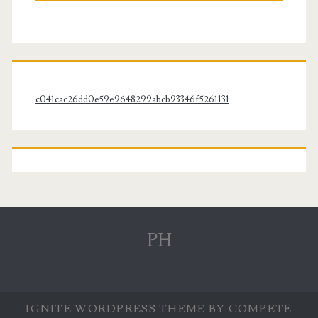
c041cac26dd0e59e9648299abcb93346f5261131
PH
IGNITE WORDPRESS THEME
BY COMPETE