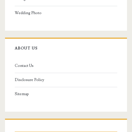
Wedding Photo
ABOUT US
Contact Us
Disclosure Policy
Sitemap