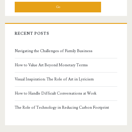
RECENT POSTS
Navigating the Challenges of Family Business
How to Value Art Beyond Monetary Terms
Visual Inspiration: The Role of Art in Lyricism
How to Handle Difficult Conversations at Work
The Role of Technology in Reducing Carbon Footprint