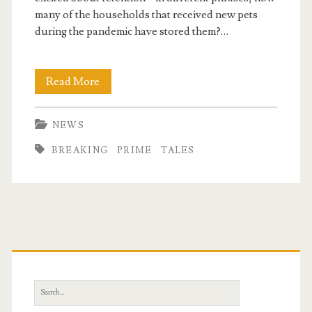
many of the households that received new pets
during the pandemic have stored them?…
Breaking
Read More
News
NEWS
&
BREAKING
PRIME
TALES
Prime
Tales
Primary
Sidebar
Search
for: