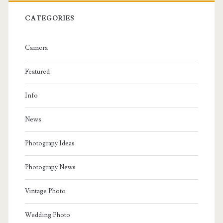
CATEGORIES
Camera
Featured
Info
News
Photograpy Ideas
Photograpy News
Vintage Photo
Wedding Photo