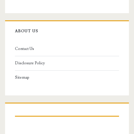
ABOUT US
Contact Us
Disclosure Policy
Sitemap