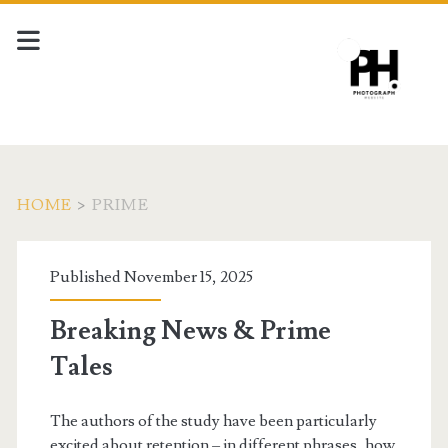
HOME
>
PRIME
Tag:
Published November 15, 2025
<span>prime</span>
Breaking News & Prime
Tales
The authors of the study have been particularly
excited about retention – in different phrases, how