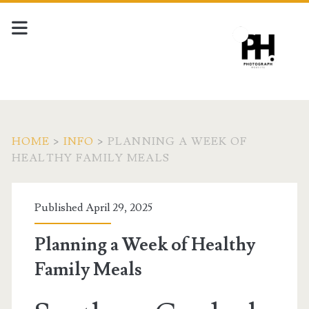
HOME
>
INFO
>
PLANNING A WEEK OF
HEALTHY FAMILY MEALS
Published April 29, 2025
Planning a Week of Healthy
Family Meals