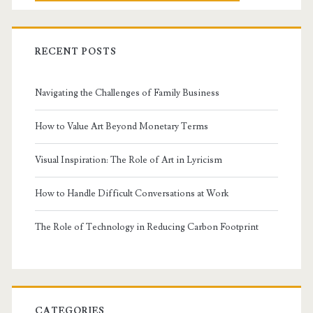
RECENT POSTS
Navigating the Challenges of Family Business
How to Value Art Beyond Monetary Terms
Visual Inspiration: The Role of Art in Lyricism
How to Handle Difficult Conversations at Work
The Role of Technology in Reducing Carbon Footprint
CATEGORIES