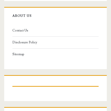
ABOUT US
Contact Us
Disclosure Policy
Sitemap