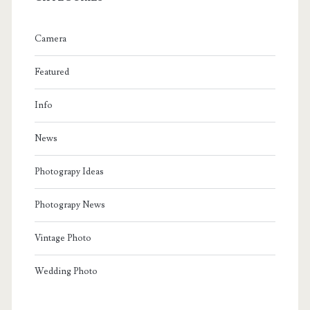
Camera
Featured
Info
News
Photograpy Ideas
Photograpy News
Vintage Photo
Wedding Photo