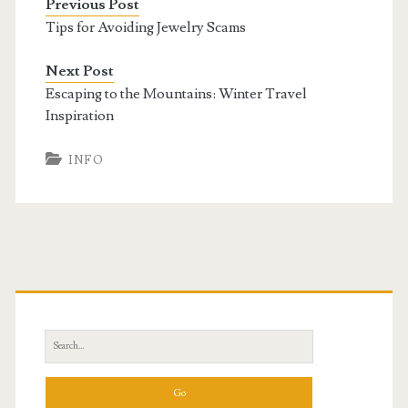
Previous Post
Tips for Avoiding Jewelry Scams
Next Post
Escaping to the Mountains: Winter Travel
Inspiration
INFO
Primary
Sidebar
Search
for: