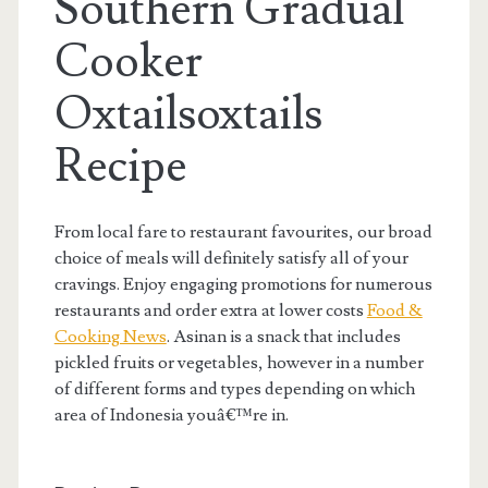
Southern Gradual
Cooker
Oxtailsoxtails
Recipe
From local fare to restaurant favourites, our broad
choice of meals will definitely satisfy all of your
cravings. Enjoy engaging promotions for numerous
restaurants and order extra at lower costs
Food &
Cooking News
. Asinan is a snack that includes
pickled fruits or vegetables, however in a number
of different forms and types depending on which
area of Indonesia youâ€™re in.