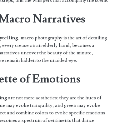
otsteps, and the whispers that accompany the scene.
 Macro Narratives
ytelling
, macro photography is the art of detailing
l, every crease on an elderly hand, becomes a
 narratives uncover the beauty of the minute,
se remain hidden to the unaided eye.
ette of Emotions
ling
are not mere aesthetics; they are the hues of
lue may evoke tranquility, and green may evoke
ect and combine colors to evoke specific emotions
 becomes a spectrum of sentiments that dance