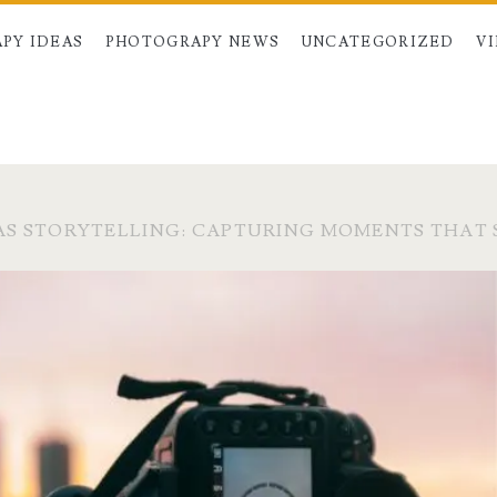
PY IDEAS
PHOTOGRAPY NEWS
UNCATEGORIZED
V
S STORYTELLING: CAPTURING MOMENTS THAT 