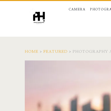
CAMERA
PHOTOGRA
HOME
>
FEATURED
>
PHOTOGRAPHY A