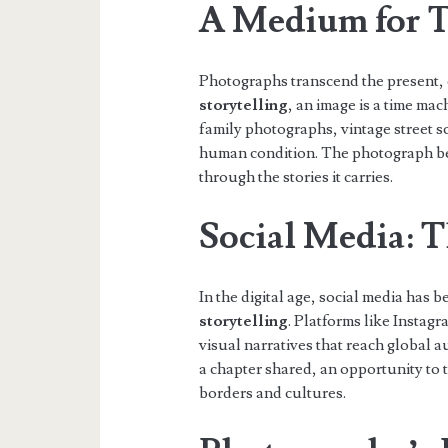
A Medium for T
Photographs transcend the present, o
storytelling
, an image is a time mac
family photographs, vintage street sc
human condition. The photograph be
through the stories it carries.
Social Media: 
In the digital age, social media ha
storytelling
. Platforms like Insta
visual narratives that reach global 
a chapter shared, an opportunity to t
borders and cultures.