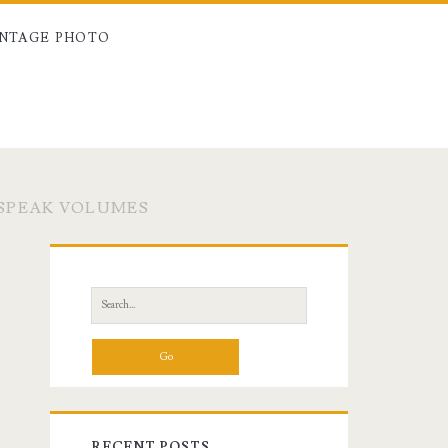
INTAGE PHOTO
SPEAK VOLUMES
Primary
Sidebar
Search
for:
RECENT POSTS