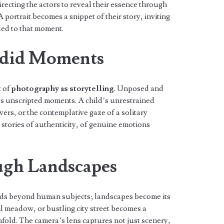
ecting the actors to reveal their essence through
 portrait becomes a snippet of their story, inviting
led to that moment.
did Moments
t of
photography as storytelling
. Unposed and
e’s unscripted moments. A child’s unrestrained
ers, or the contemplative gaze of a solitary
 stories of authenticity, of genuine emotions
ugh Landscapes
ds beyond human subjects; landscapes become its
l meadow, or bustling city street becomes a
nfold. The camera’s lens captures not just scenery,