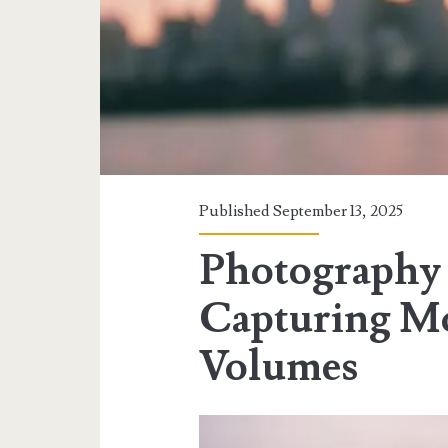
Published September 13, 2025
Photography a
Capturing Mo
Volumes