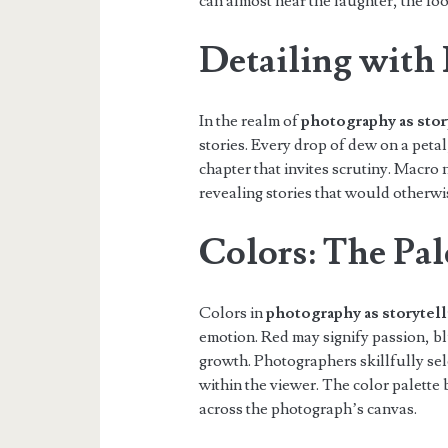
can almost hear the laughter, the fo
Detailing with
In the realm of
photography as stor
stories. Every drop of dew on a peta
chapter that invites scrutiny. Macro
revealing stories that would otherwi
Colors: The Pal
Colors in
photography as storytel
emotion. Red may signify passion, b
growth. Photographers skillfully sel
within the viewer. The color palette
across the photograph’s canvas.