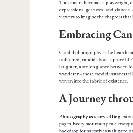
The camera becomes a playwright, dir
expressions, gestures, and glances. A
viewers to imagine the chapters that 
Embracing Can
Candid photography is the heartbea
unfiltered, candid shots capture lif
laughter, a stolen glance between lov
wanderer – these candid instants tell
woven into the fabric of existence.
A Journey thro
Photography as storytelling
exten
pages. Every mountain peak, tranqui
backdrop for narratives waiting to u