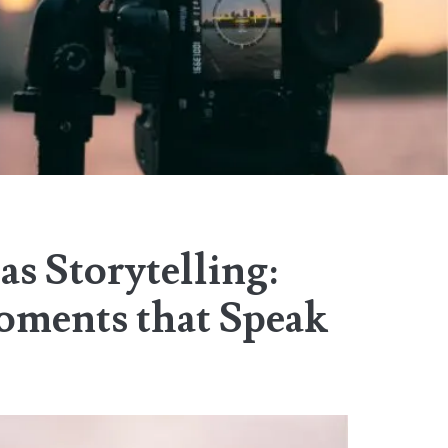
s Storytelling:
ments that Speak