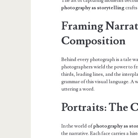
The art of capturing moments becomes
photography as storytelling
crafts 
Framing Narrat
Composition
Behind every photograph is a tale wa
photographers wield the power to fra
thirds, leading lines, and the interp
grammar of this visual language. A
uttering a word.
Portraits: The C
In the world of
photography as stor
the narrative. Each face carries a hi