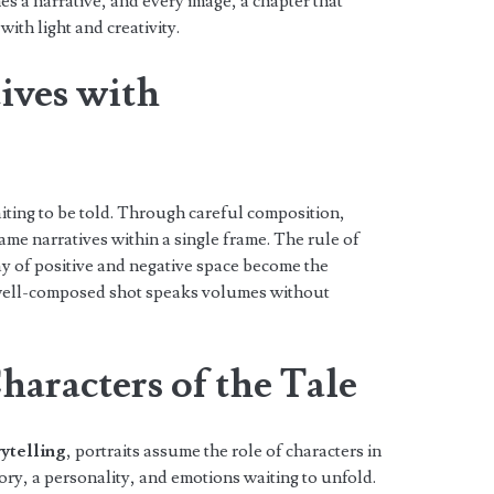
 a narrative, and every image, a chapter that
with light and creativity.
ives with
iting to be told. Through careful composition,
me narratives within a single frame. The rule of
lay of positive and negative space become the
 well-composed shot speaks volumes without
haracters of the Tale
ytelling
, portraits assume the role of characters in
story, a personality, and emotions waiting to unfold.