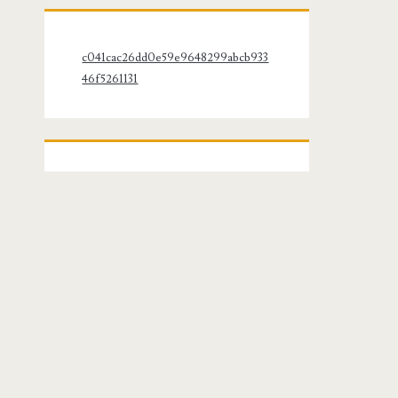
c041cac26dd0e59e9648299abcb933
46f5261131