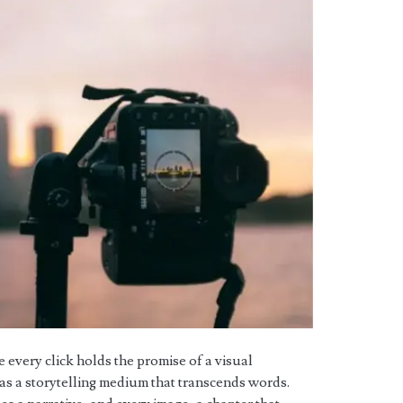
e every click holds the promise of a visual
s a storytelling medium that transcends words.