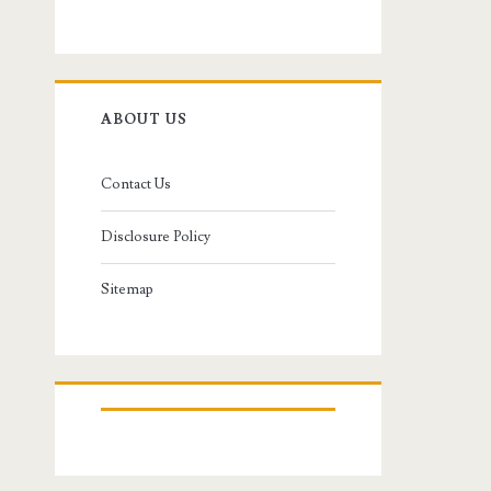
ABOUT US
Contact Us
Disclosure Policy
Sitemap