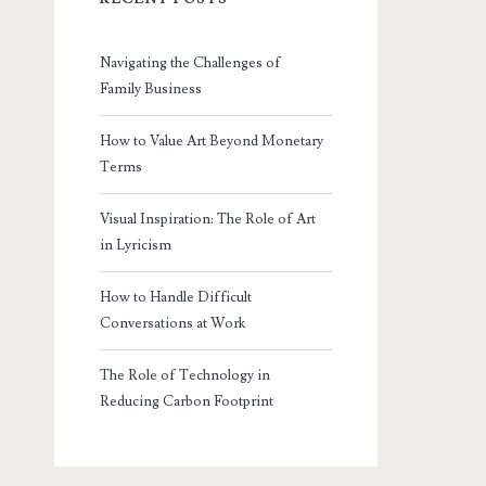
Navigating the Challenges of
Family Business
How to Value Art Beyond Monetary
Terms
Visual Inspiration: The Role of Art
in Lyricism
How to Handle Difficult
Conversations at Work
The Role of Technology in
Reducing Carbon Footprint