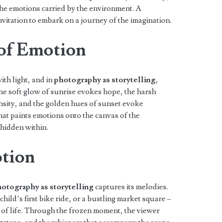
he emotions carried by the environment. A
itation to embark on a journey of the imagination.
 of Emotion
ith light, and in
photography as storytelling
,
he soft glow of sunrise evokes hope, the harsh
sity, and the golden hues of sunset evoke
hat paints emotions onto the canvas of the
 hidden within.
tion
otography as storytelling
captures its melodies.
hild’s first bike ride, or a bustling market square –
 of life. Through the frozen moment, the viewer