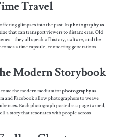
ime Travel
ffering glimpses into the past. In
photography as
hine that can transport viewers to distant eras. Old
enes – they all speak of history, culture, and the
comes a time capsule, connecting generations
The Modern Storybook
s become the modern medium for
photography as
gram and Facebook allow photographers to weave
audiences. Each photograph posted is a page turned,
ell a story that resonates with people across