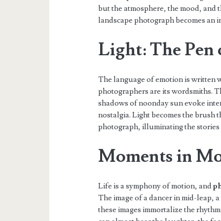
but the atmosphere, the mood, and t
landscape photograph becomes an inv
Light: The Pen
The language of emotion is written w
photographers are its wordsmiths. T
shadows of noonday sun evoke inten
nostalgia. Light becomes the brush t
photograph, illuminating the stories
Moments in Mo
Life is a symphony of motion, and
ph
The image of a dancer in mid-leap, a c
these images immortalize the rhythm