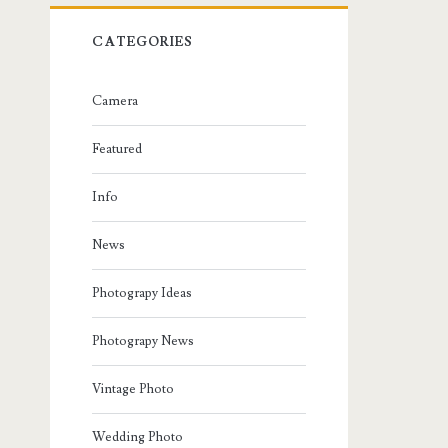
CATEGORIES
Camera
Featured
Info
News
Photograpy Ideas
Photograpy News
Vintage Photo
Wedding Photo