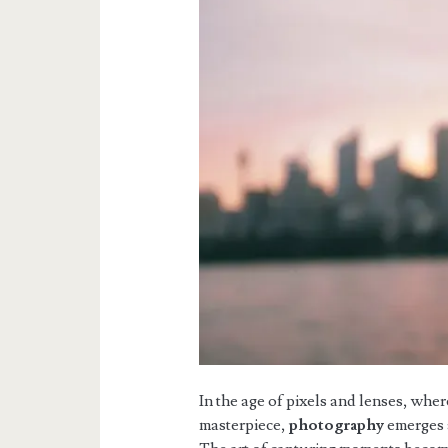
In the age of pixels and lenses, wher
masterpiece,
photography
emerges a