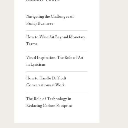
Navigating the Challenges of
Family Business
How to Value Art Beyond Monetary
Terms
Visual Inspiration: The Role of Art
in Lyricism
How to Handle Difficult
Conversations at Work
The Role of Technology in
Reducing Carbon Footprint