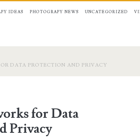
PY IDEAS
PHOTOGRAPY NEWS
UNCATEGORIZED
V
OR DATA PROTECTION AND PRIVACY
orks for Data
d Privacy