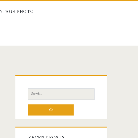
INTAGE PHOTO
Primary
Sidebar
Search
for:
RECENT POSTS