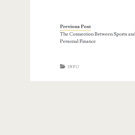
Previous Post
The Connection Between Sports an
Personal Finance
INFO