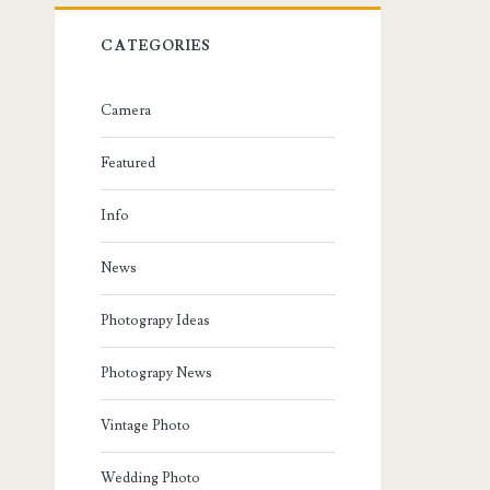
CATEGORIES
Camera
Featured
Info
News
Photograpy Ideas
Photograpy News
Vintage Photo
Wedding Photo