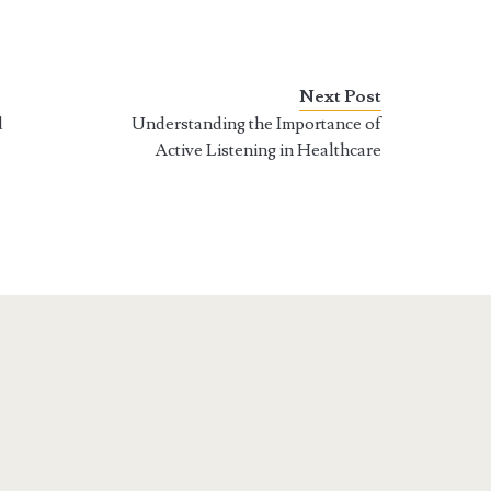
Next Post
d
Understanding the Importance of
Active Listening in Healthcare