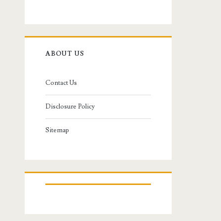
ABOUT US
Contact Us
Disclosure Policy
Sitemap