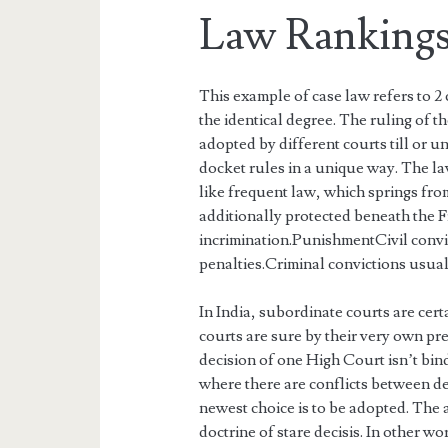
Law Rankings
This example of case law refers to 2
the identical degree. The ruling of th
adopted by different courts till or un
docket rules in a unique way. The la
like frequent law, which springs from
additionally protected beneath the 
incrimination.PunishmentCivil convi
penalties.Criminal convictions usuall
In India, subordinate courts are cert
courts are sure by their very own pr
decision of one High Court isn’t bin
where there are conflicts between de
newest choice is to be adopted. The a
doctrine of stare decisis. In other w