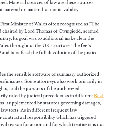
bed. Material sources of law are these sources
 material or matter, but not its validity.
 First Minister of Wales often recognized as “The
nd chaired by Lord Thomas of Cwmgiedd, seemed
ountry. Its goal was to additional make clear the
f Wales throughout the UK structure. The fee’s
and beneficial the full devolution of the justice
des the sensible software of summary authorized
cific issues. Some attorneys also work primarily in
hts, and the pursuits of the authorized
rily ruled by judicial precedent as in different
Real
ns, supplemented by statutes governing damages,
 law torts. As in different frequent law
non-contractual responsibility which has triggered
a civil reason for action and for which treatment is out