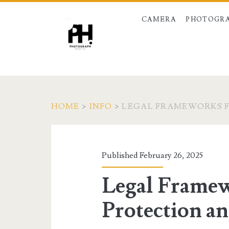
CAMERA
PHOTOGRA
HOME
>
INFO
>
LEGAL FRAMEWORKS F
Published February 26, 2025
Legal Framew
Protection an