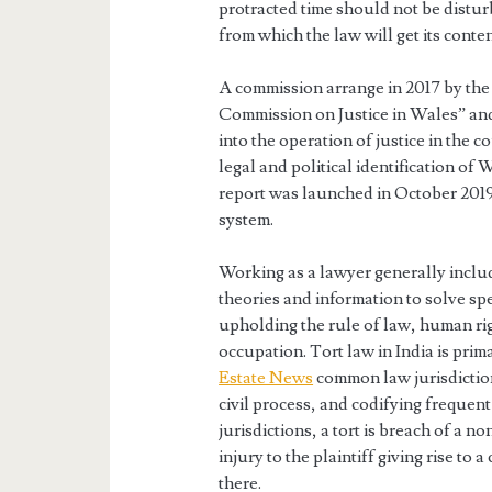
protracted time should not be distur
from which the law will get its content
A commission arrange in 2017 by the
Commission on Justice in Wales” a
into the operation of justice in the c
legal and political identification o
report was launched in October 2019 
system.
Working as a lawyer generally inclu
theories and information to solve spe
upholding the rule of law, human rig
occupation. Tort law in India is prima
Estate News
common law jurisdictio
civil process, and codifying frequent
jurisdictions, a tort is breach of a 
injury to the plaintiff giving rise to 
there.