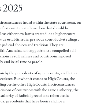
 2025
 circumstances heard within the state courtroom, on
e first court created case law that should be
less either new law is created, or a higher court
w as established in previous court docket rulings;
 judicial choices and tradition. They are
Fifth Amendment in opposition to compelled self
ctions result in fines and courtroom imposed
y end in jail time or parole.
ain by the precedents of upper courts, and better
ecedents. But when it comes to High Courts, the
ding on the other High Courts. In circumstances
cisions of courtroom with the same authority, the
uthority of judicial precedents relies on the
ords, precedents that have been valid for a