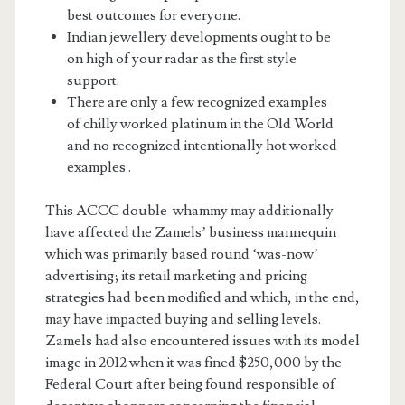
best outcomes for everyone.
Indian jewellery developments ought to be
on high of your radar as the first style
support.
There are only a few recognized examples
of chilly worked platinum in the Old World
and no recognized intentionally hot worked
examples .
This ACCC double-whammy may additionally
have affected the Zamels’ business mannequin
which was primarily based round ‘was-now’
advertising; its retail marketing and pricing
strategies had been modified and which, in the end,
may have impacted buying and selling levels.
Zamels had also encountered issues with its model
image in 2012 when it was fined $250,000 by the
Federal Court after being found responsible of