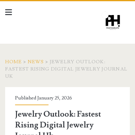
HOME
>
NEWS
>
JEWELRY OUTLOOK:
FASTEST RISING DIGITAL JEWELRY JOURNAL
UK
Published January 25, 2026
Jewelry Outlook: Fastest
Rising Digital Jewelry