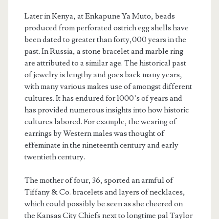
Later in Kenya, at Enkapune Ya Muto, beads
produced from perforated ostrich egg shells have
been dated to greater than forty,000 years in the
past. In Russia, a stone bracelet and marble ring
are attributed to a similar age. The historical past
of jewelry is lengthy and goes back many years,
with many various makes use of amongst different
cultures. It has endured for 1000’s of years and
has provided numerous insights into how historic
cultures labored. For example, the wearing of
earrings by Western males was thought of
effeminate in the nineteenth century and early
twentieth century.
The mother of four, 36, sported an armful of
Tiffany & Co. bracelets and layers of necklaces,
which could possibly be seen as she cheered on
the Kansas City Chiefs next to longtime pal Taylor