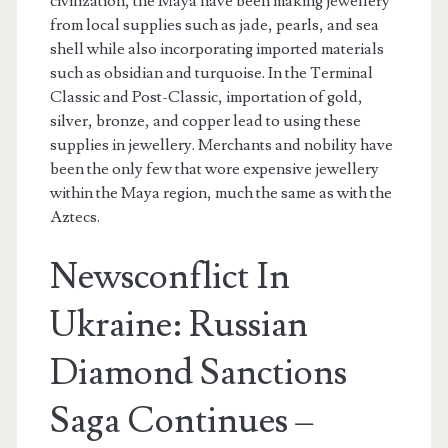
civilization, the Maya have been making jewellery
from local supplies such as jade, pearls, and sea
shell while also incorporating imported materials
such as obsidian and turquoise. In the Terminal
Classic and Post-Classic, importation of gold,
silver, bronze, and copper lead to using these
supplies in jewellery. Merchants and nobility have
been the only few that wore expensive jewellery
within the Maya region, much the same as with the
Aztecs.
Newsconflict In
Ukraine: Russian
Diamond Sanctions
Saga Continues –