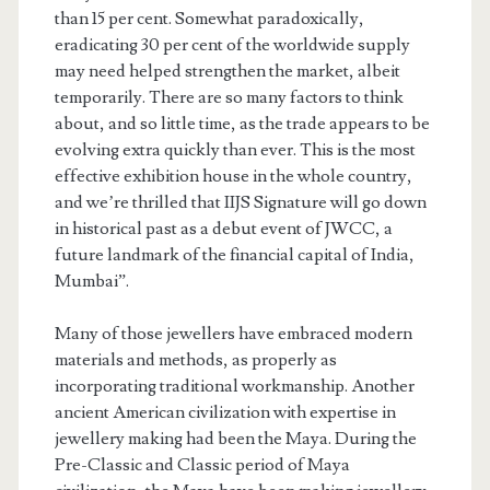
than 15 per cent. Somewhat paradoxically,
eradicating 30 per cent of the worldwide supply
may need helped strengthen the market, albeit
temporarily. There are so many factors to think
about, and so little time, as the trade appears to be
evolving extra quickly than ever. This is the most
effective exhibition house in the whole country,
and we’re thrilled that IIJS Signature will go down
in historical past as a debut event of JWCC, a
future landmark of the financial capital of India,
Mumbai”.
Many of those jewellers have embraced modern
materials and methods, as properly as
incorporating traditional workmanship. Another
ancient American civilization with expertise in
jewellery making had been the Maya. During the
Pre-Classic and Classic period of Maya