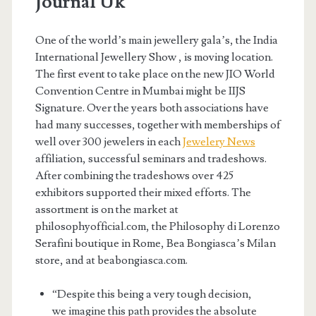
Journal Uk
One of the world’s main jewellery gala’s, the India
International Jewellery Show , is moving location.
The first event to take place on the new JIO World
Convention Centre in Mumbai might be IIJS
Signature. Over the years both associations have
had many successes, together with memberships of
well over 300 jewelers in each
Jewelery News
affiliation, successful seminars and tradeshows.
After combining the tradeshows over 425
exhibitors supported their mixed efforts. The
assortment is on the market at
philosophyofficial.com, the Philosophy di Lorenzo
Serafini boutique in Rome, Bea Bongiasca’s Milan
store, and at beabongiasca.com.
“Despite this being a very tough decision,
we imagine this path provides the absolute