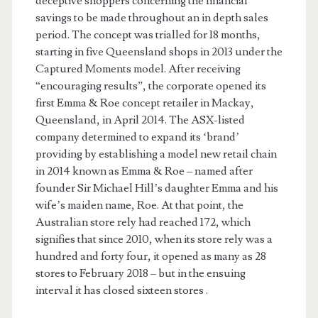
deceptive shoppers concerning the financial
savings to be made throughout an in depth sales
period. The concept was trialled for 18 months,
starting in five Queensland shops in 2013 under the
Captured Moments model. After receiving
“encouraging results”, the corporate opened its
first Emma & Roe concept retailer in Mackay,
Queensland, in April 2014. The ASX-listed
company determined to expand its ‘brand’
providing by establishing a model new retail chain
in 2014 known as Emma & Roe – named after
founder Sir Michael Hill’s daughter Emma and his
wife’s maiden name, Roe. At that point, the
Australian store rely had reached 172, which
signifies that since 2010, when its store rely was a
hundred and forty four, it opened as many as 28
stores to February 2018 – but in the ensuing
interval it has closed sixteen stores .