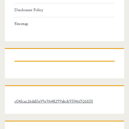
Disclosure Policy
Sitemap
c041cac26dd0e59e9648299abcb93346f5261131