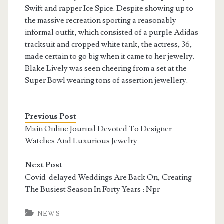
Swift and rapper Ice Spice. Despite showing up to
the massive recreation sporting a reasonably
informal outfit, which consisted of a purple Adidas
tracksuit and cropped white tank, the actress, 36,
made certain to go big when it came to her jewelry.
Blake Lively was seen cheering from a set at the
Super Bowl wearing tons of assertion jewellery.
Previous Post
Main Online Journal Devoted To Designer
Watches And Luxurious Jewelry
Next Post
Covid-delayed Weddings Are Back On, Creating
The Busiest Season In Forty Years : Npr
NEWS