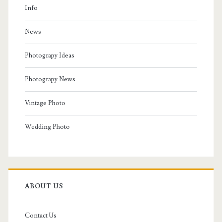
Info
News
Photograpy Ideas
Photograpy News
Vintage Photo
Wedding Photo
ABOUT US
Contact Us