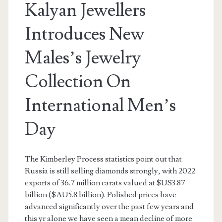
Kalyan Jewellers
Introduces New
Males’s Jewelry
Collection On
International Men’s
Day
The Kimberley Process statistics point out that
Russia is still selling diamonds strongly, with 2022
exports of 36.7 million carats valued at $US3.87
billion ($AU5.8 billion). Polished prices have
advanced significantly over the past few years and
this yr alone we have seen a mean decline of more