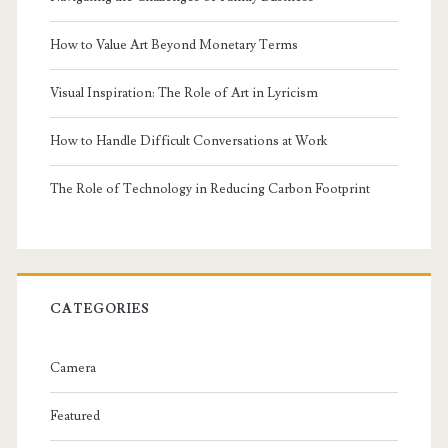
How to Value Art Beyond Monetary Terms
Visual Inspiration: The Role of Art in Lyricism
How to Handle Difficult Conversations at Work
The Role of Technology in Reducing Carbon Footprint
CATEGORIES
Camera
Featured