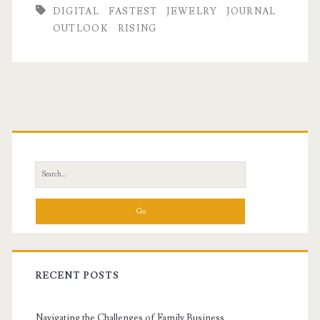
DIGITAL
FASTEST
JEWELRY
JOURNAL
OUTLOOK
RISING
Primary
Sidebar
Search
for:
RECENT POSTS
Navigating the Challenges of Family Business