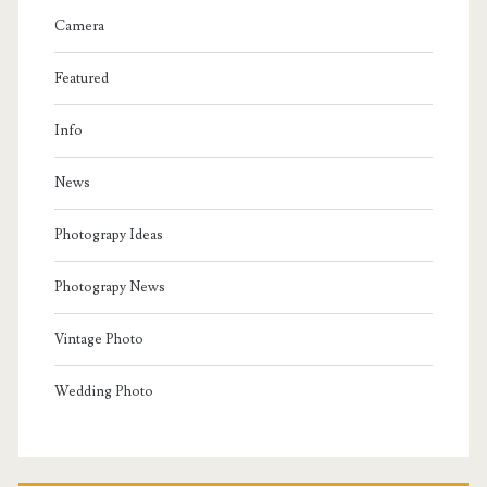
Camera
Featured
Info
News
Photograpy Ideas
Photograpy News
Vintage Photo
Wedding Photo