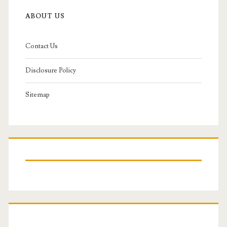
ABOUT US
Contact Us
Disclosure Policy
Sitemap