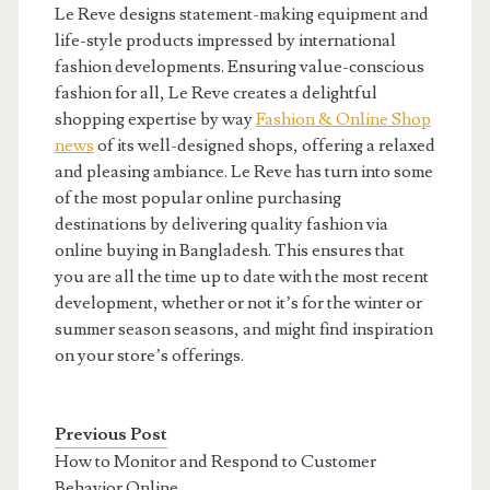
Le Reve designs statement-making equipment and
life-style products impressed by international
fashion developments. Ensuring value-conscious
fashion for all, Le Reve creates a delightful
shopping expertise by way
Fashion & Online Shop
news
of its well-designed shops, offering a relaxed
and pleasing ambiance. Le Reve has turn into some
of the most popular online purchasing
destinations by delivering quality fashion via
online buying in Bangladesh. This ensures that
you are all the time up to date with the most recent
development, whether or not it’s for the winter or
summer season seasons, and might find inspiration
on your store’s offerings.
Previous Post
How to Monitor and Respond to Customer
Behavior Online