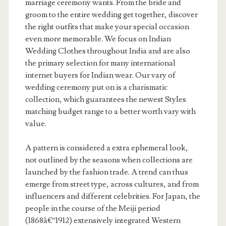
marriage ceremony wants. From the bride and
groom to the entire wedding get together, discover
the right outfits that make your special occasion
even more memorable. We focus on Indian
Wedding Clothes throughout India and are also
the primary selection for many international
internet buyers for Indian wear. Our vary of
wedding ceremony put on is a charismatic
collection, which guarantees the newest Styles
matching budget range to a better worth vary with
value.
A pattern is considered a extra ephemeral look,
not outlined by the seasons when collections are
launched by the fashion trade. A trend can thus
emerge from street type, across cultures, and from
influencers and different celebrities. For Japan, the
people in the course of the Meiji period
(1868â€“1912) extensively integrated Western