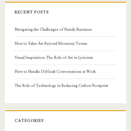
RECENT POSTS
Navigating the Challenges of Family Business
How to Value Art Beyond Monetary Terms
Visual Inspiration: The Role of Art in Lyricism
How to Handle Difficult Conversations at Work
The Role of Technology in Reducing Carbon Footprint
CATEGORIES