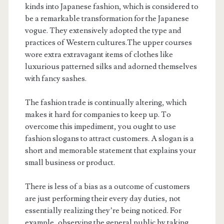
kinds into Japanese fashion, which is considered to
be a remarkable transformation for the Japanese
vogue. They extensively adopted the type and
practices of Western cultures.The upper courses
wore extra extravagant items of clothes like
luxurious patterned silks and adorned themselves
with fancy sashes.
The fashion trade is continually altering, which
makes it hard for companies to keep up. To
overcome this impediment, you ought to use
fashion slogans to attract customers. A slogan is a
short and memorable statement that explains your
small business or product.
There is less of a bias as a outcome of customers
are just performing their every day duties, not
essentially realizing they’re being noticed. For
example, observing the general public by taking