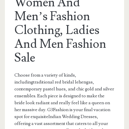
Women And
Men’s Fashion
Clothing, Ladies
And Men Fashion
Sale
Choose from a variety of kinds,
includingtraditional red bridal lehengas,
contemporary pastel hues, and chic gold and silver
ensembles. Each piece is designed to make the
bride look radiant and really feel like a queen on
her massive day. G3Fashion is your final vacation
spot for exquisiteIndian Wedding Dresses,
offering a vast assortment that caters to all your