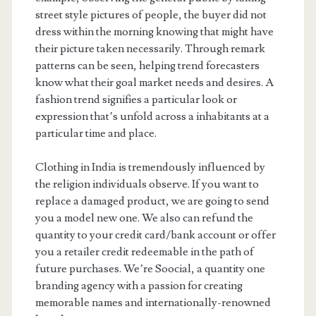
street style pictures of people, the buyer did not
dress within the morning knowing that might have
their picture taken necessarily. Through remark
patterns can be seen, helping trend forecasters
know what their goal market needs and desires. A
fashion trend signifies a particular look or
expression that’s unfold across a inhabitants at a
particular time and place.
Clothing in India is tremendously influenced by
the religion individuals observe. If you want to
replace a damaged product, we are going to send
you a model new one. We also can refund the
quantity to your credit card/bank account or offer
you a retailer credit redeemable in the path of
future purchases. We’re Soocial, a quantity one
branding agency with a passion for creating
memorable names and internationally-renowned