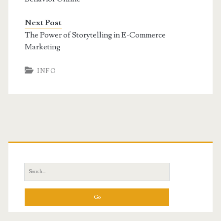
Next Post
The Power of Storytelling in E-Commerce
Marketing
INFO
Primary
Sidebar
Search
for: