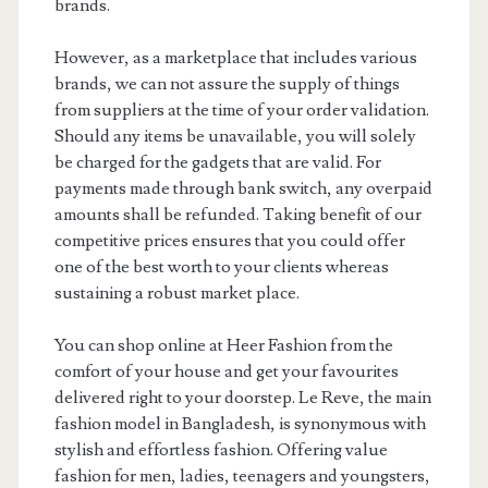
brands.
However, as a marketplace that includes various
brands, we can not assure the supply of things
from suppliers at the time of your order validation.
Should any items be unavailable, you will solely
be charged for the gadgets that are valid. For
payments made through bank switch, any overpaid
amounts shall be refunded. Taking benefit of our
competitive prices ensures that you could offer
one of the best worth to your clients whereas
sustaining a robust market place.
You can shop online at Heer Fashion from the
comfort of your house and get your favourites
delivered right to your doorstep. Le Reve, the main
fashion model in Bangladesh, is synonymous with
stylish and effortless fashion. Offering value
fashion for men, ladies, teenagers and youngsters,