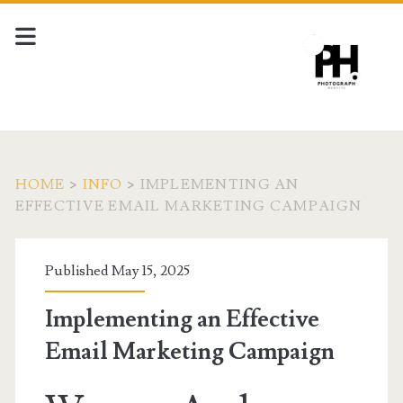
HOME
>
INFO
>
IMPLEMENTING AN
EFFECTIVE EMAIL MARKETING CAMPAIGN
Published May 15, 2025
Implementing an Effective
Email Marketing Campaign