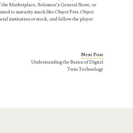
of the Marketplace, Solomon’s General Store, or
ised to maturity much like Object Pets. Object
cial institution or stock, and follow the player
Next Post
Understanding the Basics of Digital
Twin Technology