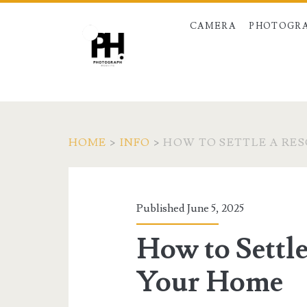
CAMERA
PHOTOGRA
HOME
>
INFO
>
HOW TO SETTLE A RE
Published June 5, 2025
How to Settle
Your Home