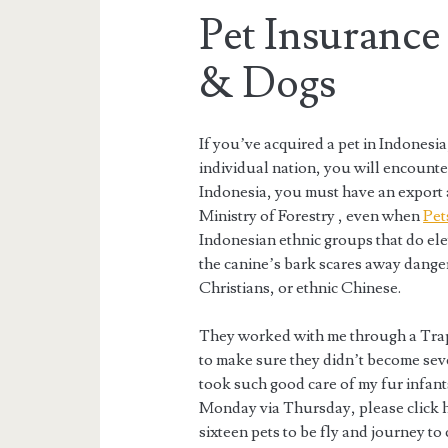
Pet Insurance
& Dogs
If you’ve acquired a pet in Indonesia
individual nation, you will encounte
Indonesia, you must have an export a
Ministry of Forestry , even when
Pet
Indonesian ethnic groups that do el
the canine’s bark scares away dange
Christians, or ethnic Chinese.
They worked with me through a Trap
to make sure they didn’t become seve
took such good care of my fur infan
Monday via Thursday, please click he
sixteen pets to be fly and journey to