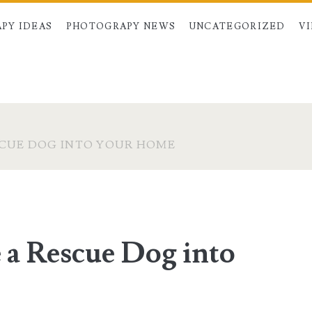
PY IDEAS
PHOTOGRAPY NEWS
UNCATEGORIZED
V
SCUE DOG INTO YOUR HOME
 a Rescue Dog into