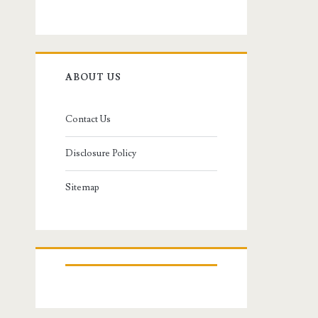
ABOUT US
Contact Us
Disclosure Policy
Sitemap