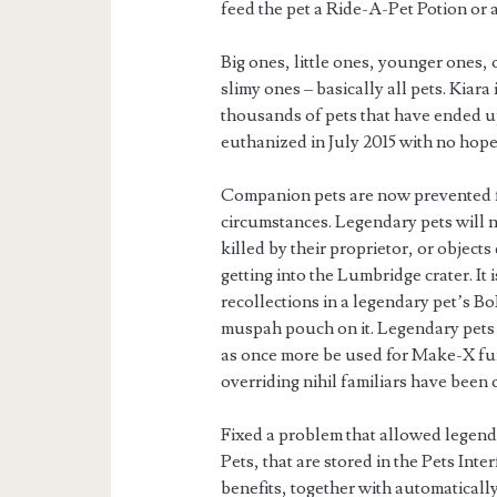
feed the pet a Ride-A-Pet Potion or 
Big ones, little ones, younger ones,
slimy ones – basically all pets. Kiar
thousands of pets that have ended up
euthanized in July 2015 with no hop
Companion pets are now prevented f
circumstances. Legendary pets will
killed by their proprietor, or object
getting into the Lumbridge crater. It 
recollections in a legendary pet’s Bo
muspah pouch on it. Legendary pets 
as once more be used for Make-X fu
overriding nihil familiars have been 
Fixed a problem that allowed legend
Pets, that are stored in the Pets In
benefits, together with automatically