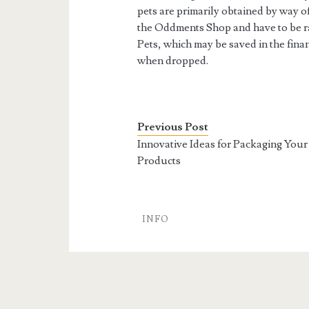
pets are primarily obtained by way 
the Oddments Shop and have to be ra
Pets, which may be saved in the finan
when dropped.
Previous Post
Innovative Ideas for Packaging Your
Products
INFO