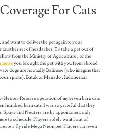
 Coverage For Cats
, and want to deliver the pet again to your
r another set of headaches. To take a pet out of
llow from the Ministry of Agriculture , or the
s news
you brought the pet with you from abroad.
evate dogs are normally Balinese (who imagine that
rous spirits), Batak or Manado , Indonesian
-Neuter-Release operation of my seven barn cats
n hundred barn cats. I was so grateful that they
ts. Spays and Neuters are by appointment only
re to schedule. Players solely want 1 out of
 create a fly ride Mega Neon pet. Players can even