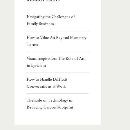
Navigating the Challenges of
Family Business
How to Value Art Beyond Monetary
Terms
Visual Inspiration: The Role of Art
in Lyricism
How to Handle Difficult
Conversations at Work
The Role of Technology in
Reducing Carbon Footprint