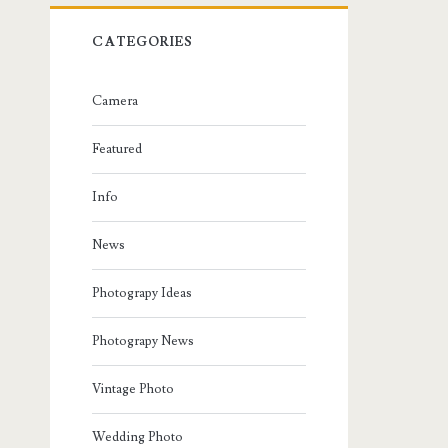
CATEGORIES
Camera
Featured
Info
News
Photograpy Ideas
Photograpy News
Vintage Photo
Wedding Photo