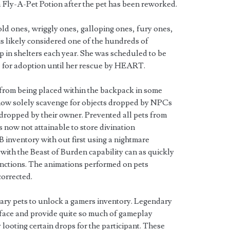
a Fly-A-Pet Potion after the pet has been reworked.
 old ones, wriggly ones, galloping ones, fury ones,
a is likely considered one of the hundreds of
 in shelters each year. She was scheduled to be
e for adoption until her rescue by HEART.
rom being placed within the backpack in some
 now solely scavenge for objects dropped by NPCs
s dropped by their owner. Prevented all pets from
is now not attainable to store divination
B inventory with out first using a nightmare
with the Beast of Burden capability can as quickly
nctions. The animations performed on pets
corrected.
ary pets to unlock a gamers inventory. Legendary
terface and provide quite so much of gameplay
 looting certain drops for the participant. These