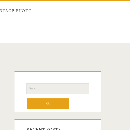
INTAGE PHOTO
Primary
Sidebar
Search
for:
RECENT POSTS