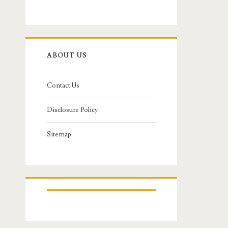
ABOUT US
Contact Us
Disclosure Policy
Sitemap