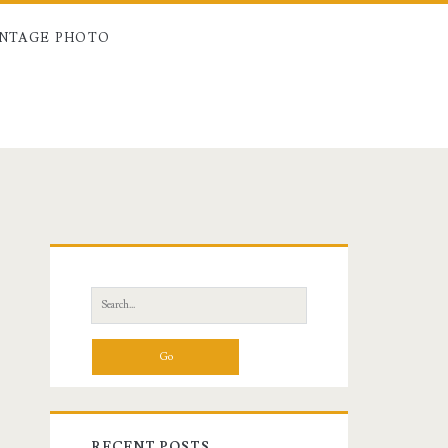
INTAGE PHOTO
Primary
Sidebar
Search
for:
RECENT POSTS