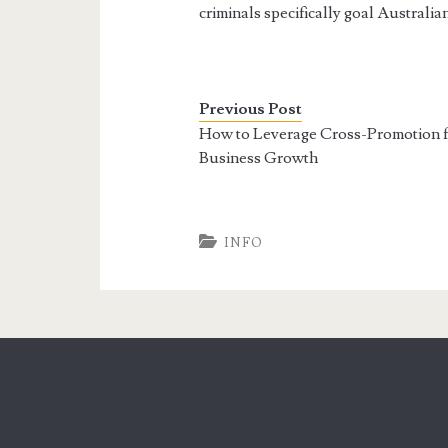
criminals specifically goal Australia
Previous Post
How to Leverage Cross-Promotion f
Business Growth
INFO