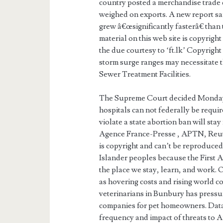
country posted a merchandise trade de
weighed on exports. A new report sa
grew â€œsignificantly fasterâ€ than
material on this web site is copyrig
the due courtesy to ‘ft.lk’ Copyrig
storm surge ranges may necessitate
Sewer Treatment Facilities.
The Supreme Court decided Monday t
hospitals can not federally be requi
violate a state abortion ban will sta
Agence France-Presse , APTN, Reu
is copyright and can’t be reproduce
Islander peoples because the First 
the place we stay, learn, and work. 
as hovering costs and rising world co
veterinarians in Bunbury has pressur
companies for pet homeowners. Data
frequency and impact of threats to A