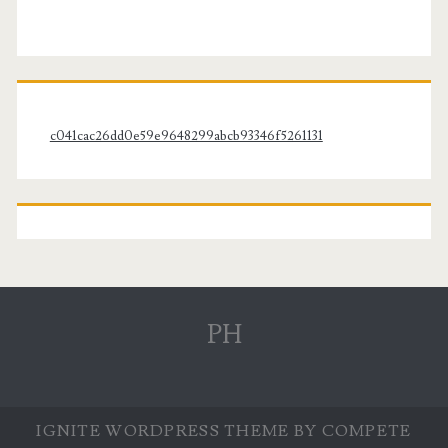
c041cac26dd0e59e9648299abcb93346f5261131
PH
IGNITE WORDPRESS THEME
BY COMPETE