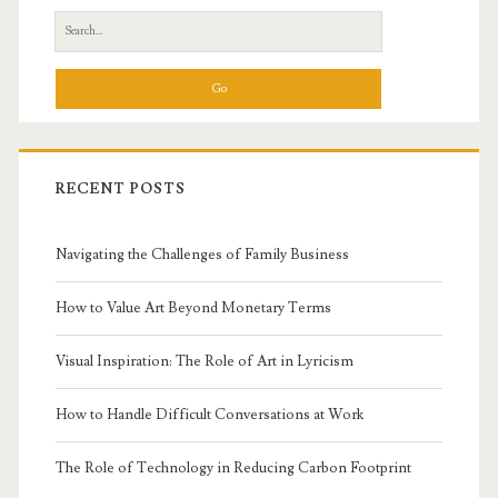
Sidebar
Search
for:
RECENT POSTS
Navigating the Challenges of Family Business
How to Value Art Beyond Monetary Terms
Visual Inspiration: The Role of Art in Lyricism
How to Handle Difficult Conversations at Work
The Role of Technology in Reducing Carbon Footprint