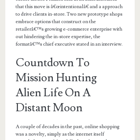
that this move is â€œintentionalâ€ and a approach
to drive clients in-store. Two new prototype shops
embrace options that construct on the
retailerâ€™s growing e-commerce enterprise with
out hindering the in-store expertise, the
formatâ€™s chief executive stated in an interview.
Countdown To
Mission Hunting
Alien Life On A
Distant Moon
A couple of decades in the past, online shopping
was a novelty, simply as the internet itself