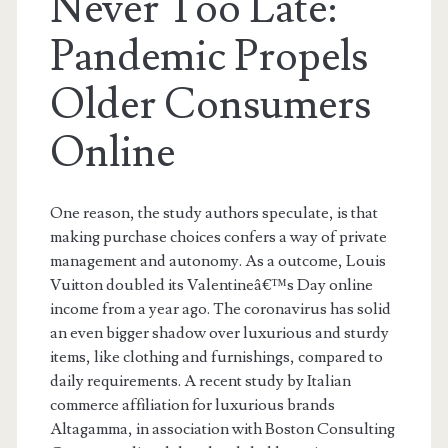
Never Too Late:
Pandemic Propels
Older Consumers
Online
One reason, the study authors speculate, is that
making purchase choices confers a way of private
management and autonomy. As a outcome, Louis
Vuitton doubled its Valentineâ€™s Day online
income from a year ago. The coronavirus has solid
an even bigger shadow over luxurious and sturdy
items, like clothing and furnishings, compared to
daily requirements. A recent study by Italian
commerce affiliation for luxurious brands
Altagamma, in association with Boston Consulting