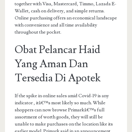
together with Visa, Mastercard, Timmo, Lazada E-
Wallet, cash on delivery, and simple returns.
Online purchasing offers an economical landscape
with convenience and all time availability
throughout the pocket.
Obat Pelancar Haid
Yang Aman Dan
Tersedia Di Apotek
If the spike in online sales amid Covid-19 is any
indicator , itâ€™s most likely so much. While
shoppers can now browse Primarkâ€™s full
assortment of worth goods, they will still be
unable to make purchases on the location like its
earlier model. Primark said in an announcement