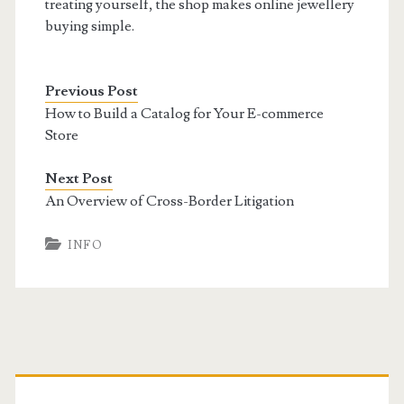
treating yourself, the shop makes online jewellery
buying simple.
Previous Post
How to Build a Catalog for Your E-commerce
Store
Next Post
An Overview of Cross-Border Litigation
INFO
Primary