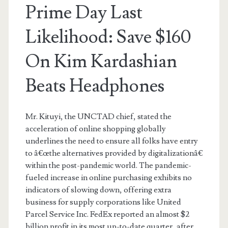
Prime Day Last
Likelihood: Save $160
On Kim Kardashian
Beats Headphones
Mr. Kituyi, the UNCTAD chief, stated the
acceleration of online shopping globally
underlines the need to ensure all folks have entry
to â€œthe alternatives provided by digitalizationâ€
within the post-pandemic world. The pandemic-
fueled increase in online purchasing exhibits no
indicators of slowing down, offering extra
business for supply corporations like United
Parcel Service Inc. FedEx reported an almost $2
billion profit in its most up-to-date quarter, after