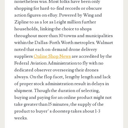
nonetheless was. Most folks have been only
shopping for hard-to-find records or obscure
action figures on eBay. Powered by Wing and
Zipline to as a lot as 1.eight million further
households, linking the choice to shops
throughout more than 30 towns and municipalities
within the Dallas-Forth Worth metroplex. Walmart
noted that each on-demand drone delivery
suppliers
Online Shop News
are accredited by the
Federal Aviation Administration to fly with no
dedicated observer overseeing their drones
always. On the flop facet, lengthy length and lack
of proper stock administration result in delays in
shipment. Though the duration of selecting,
buying and paying for an online product might not
take greater than 15 minutes; the supply of the
product to buyer’ s doorstep takes about 1-3
weeks.