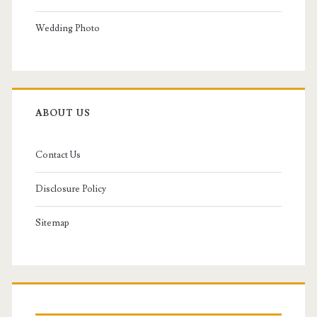
Wedding Photo
ABOUT US
Contact Us
Disclosure Policy
Sitemap