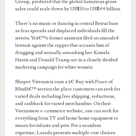
Group, predicted that the global luxurious gross
sales could scale down by US$33 to US$44 billion.
There’s no music or dancing in central Beirut bars
as fear spreads and displaced individuals fill the
streets. Yeâ€™s former assistant filed an amended
lawsuit against the rapper that accuses him of
drugging and sexually assaulting her. Kamala
Harris and Donald Trump are in a closely divided
marketing campaign for white women.
Shopee Vietnam is runs a â€˜Buy with Peace of
Mindâ€™ section the place customers can seek for
varied deals including free shipping, reductions,
and cashback for varied merchandise. On their
Vietnamese e-commerce website, one can seek for
everything from TV and home home equipment to
issues for infants and pets. For a seamless
expertise, Lazada presents multiple cost choices