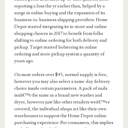
reporting a loss the yr earlier than, helped by a
surge in online buying and the expansion of its
business-to-business shipping providers. Home
Depot started integrating its in-store and online
shopping choices in 2017 to benefit from folks
shifting to online ordering for both delivery and
pickup. Target started bolstering its online
ordering and store pickup system a quantity of
years ago.
On most orders over $45, normal supply is free,
however you may also select a same-day delivery
choice inside certain parameters. A pack of nails
isnâ€™t the same as a brand new washer and
dryer, however just like other retailers weâ€™ve
covered, the individual shops act like their own
warehouses to support the Home Depot online
purchasing experience. For consumers, this implies