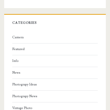
CATEGORIES
Camera
Featured
Info
News
Photograpy Ideas
Photograpy News
Vintage Photo