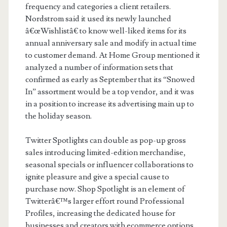
frequency and categories a client retailers.
Nordstrom said it used its newly launched
â€œWishlistâ€ to know well-liked items for its
annual anniversary sale and modify in actual time
to customer demand. At Home Group mentioned it
analyzed a number of information sets that
confirmed as early as September that its “Snowed
In” assortment would be a top vendor, and it was
in a position to increase its advertising main up to
the holiday season.
Twitter Spotlights can double as pop-up gross
sales introducing limited-edition merchandise,
seasonal specials or influencer collaborations to
ignite pleasure and give a special cause to
purchase now. Shop Spotlight is an element of
Twitterâ€™s larger effort round Professional
Profiles, increasing the dedicated house for
businesses and creators with ecommerce options