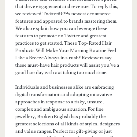
that drive engagement and revenue. To reply this,
we reviewed Twitterâ€™s newest ecommerce
features and appeared to brands mastering them.
We also explain how you can leverage these
features to promote on Twitter and greatest
practices to get started. These Top-Rated Hair
Products Will Make Your Morning Routine Feel
Like a BreezeAlways in a rush? Reviewers say
these must-have hair products will assist you’ve a
good hair day with out taking too much time.
Individuals and businesses alike are embracing
digital transformation and adopting innovative
approaches in response to a risky, unsure,
complex and ambiguous situation. For fine
jewellery, Broken English has probably the
greatest selections of all kinds of styles, designers
and value ranges. Perfect for gift-giving or just