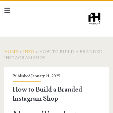
HOME
>
INFO
>
HOW TO BUILD A BRANDED
INSTAGRAM SHOP
Published January 14, 2025
How to Build a Branded
Instagram Shop