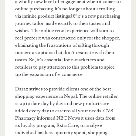
a wholly new level of engagement when it comes to
online purchasing. It’s no longer about scrolling
via infinite product listingsâ€”it’s a few purchasing
journey tailor-made exactly to their tastes and
wishes. The online retail experience will start to
feel prefer it was constructed only for the shopper,
eliminating the frustrations of sifting through
numerous options that don’t resonate with their
tastes. So, it’s essential for e-marketers and
retailers to pay attention to this problem to spice
up the expansion of e-commerce.
Daraz strives to provide clients one of the best
shopping experience in Nepal. The online retailer
is up to date day by day and new products are
added every day to cater to all your needs. CVS
Pharmacy informed NBC News it uses data from
its loyalty program, ExtraCare, to analyze
individual baskets, quantity spent, shopping