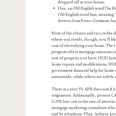
dropped off at your house.
Hus, an Old English wordThe Eng
Old English word hus, meaning “
derives from Proto-Germanic hus
Most of the rebates and tax credits 
where you reside, though, you’ll lik
cost of electrifying your home. The
program offers mortgage amounts an
sort of property you have. HUD ho
home repairs and modifications. HUD
government financial help for home
nationwide, while others are solely a
There is a zero.5% APR discount if 
origination. Additionally, present Ci
0.25% low cost to the rate of interes
mortgage marketing consultant who 
and by telephone. Plus, Achieve provi