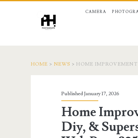
CAMERA
PHOTOGRA
HOME
>
NEWS
>
HOME IMPROVEMENT, 
Published January 17, 2026
Home Improv
Diy, & Supers