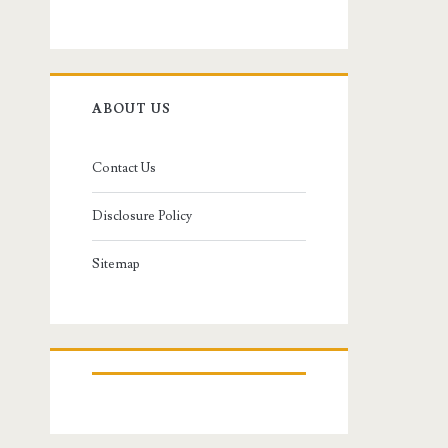
ABOUT US
Contact Us
Disclosure Policy
Sitemap