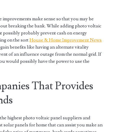
e improvements make sense so that you may be
out breaking the bank. While adding photo voltaic
ht possibly probably prevent cash on energy
ing on the sort
House & Home Improvement News
ain benefits like having an alternate vitality
vent of an influence outage from the normal grid. If
you would possibly have the power to use the
panies That Provides
nds
the highest photo voltaic panel suppliers and
est solar panels for home that can assist you make an