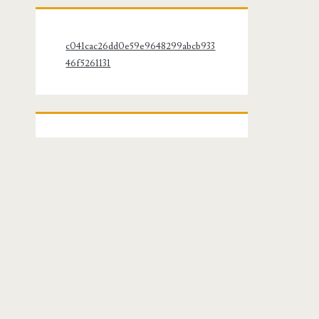
c041cac26dd0e59e9648299abcb933
46f5261131