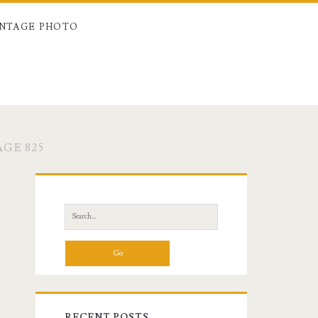
INTAGE PHOTO
GE 825
Primary
Sidebar
Search
for:
RECENT POSTS