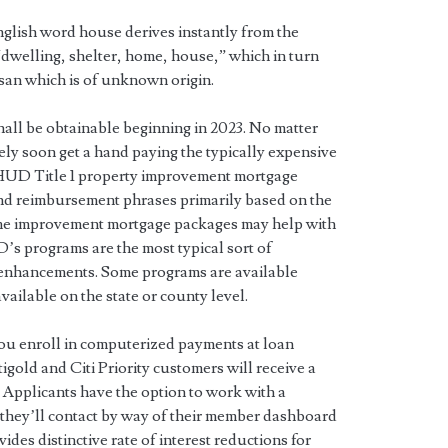
lish word house derives instantly from the
dwelling, shelter, home, house,” which in turn
an which is of unknown origin.
shall be obtainable beginning in 2023. No matter
ely soon get a hand paying the typically expensive
 HUD Title 1 property improvement mortgage
d reimbursement phrases primarily based on the
me improvement mortgage packages may help with
’s programs are the most typical sort of
 enhancements. Some programs are available
vailable on the state or county level.
you enroll in computerized payments at loan
tigold and Citi Priority customers will receive a
t. Applicants have the option to work with a
they’ll contact by way of their member dashboard
des distinctive rate of interest reductions for