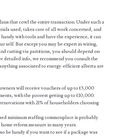
ans that cowl the entire transaction. Under such a
erials used, takes care of all work concerned, and
 handy with tools and have the experience, it can
r self. But except you may be expert in wiring,
and cutting via partitions, you should depend on
re detailed info, we recommend you consult the
nything associated to energy-efficient alberta are
wners will receive vouchers of up to £5,000
ents, with the poorest getting up to £10,000.
m renovations with 21% of householders choosing
osed minimum staffing commonplace is probably
g home reform measure in many years.
o be handy if you want to see if a package was