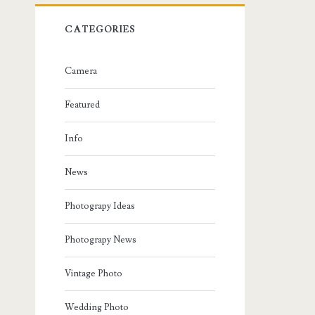
CATEGORIES
Camera
Featured
Info
News
Photograpy Ideas
Photograpy News
Vintage Photo
Wedding Photo