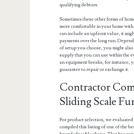
qualifying debtors.
Sometimes these other forms of hom
more comfortable in your home with 
can include an upfront value, it mig
payments over the long run. Depend
of setup you choose, you might also g
supply that you can use within the e
an equipment breaks, for instance, 
guarantee to repair or exchange it.
Contractor Com
Sliding Scale Fu
For product selection, we evaluated 
compiled this listing of one of the b