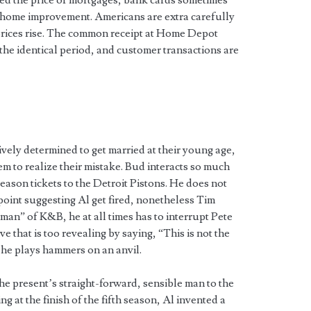
ed the price of mortgages, bank cards sometimes
r home improvement. Americans are extra carefully
prices rise. The common receipt at Home Depot
 the identical period, and customer transactions are
vely determined to get married at their young age,
hem to realize their mistake. Bud interacts so much
eason tickets to the Detroit Pistons. He does not
 point suggesting Al get fired, nonetheless Tim
man” of K&B, he at all times has to interrupt Pete
e that is too revealing by saying, “This is not the
 he plays hammers on an anvil.
the present’s straight-forward, sensible man to the
 at the finish of the fifth season, Al invented a