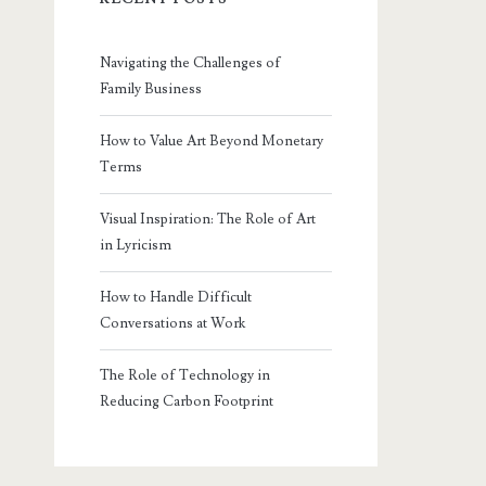
Navigating the Challenges of
Family Business
How to Value Art Beyond Monetary
Terms
Visual Inspiration: The Role of Art
in Lyricism
How to Handle Difficult
Conversations at Work
The Role of Technology in
Reducing Carbon Footprint