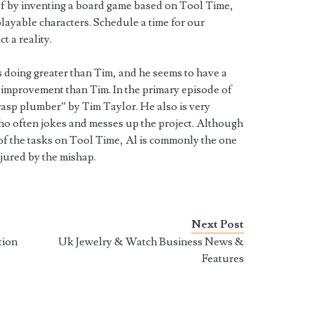
lf by inventing a board game based on Tool Time,
layable characters. Schedule a time for our
t a reality.
s doing greater than Tim, and he seems to have a
improvement than Tim. In the primary episode of
rasp plumber” by Tim Taylor. He also is very
who often jokes and messes up the project. Although
f the tasks on Tool Time, Al is commonly the one
njured by the mishap.
Next Post
tion
Uk Jewelry & Watch Business News &
Features