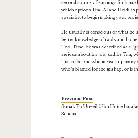
second source of earnings for himse
which options Tim, Al and Heidi as p
specialist to begin making your projec
He usually is conscious of what he i
better knowledge of tools and home 
Tool Time, he was described as a “g
serious about his job, unlike Tim, 
Tim is the one who messes up many o
who’s blamed for the mishap, or is i
Previous Post
Sunak To Unveil £2bn Home Insula
Scheme