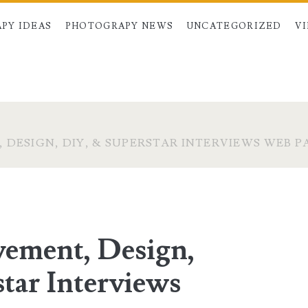
PY IDEAS
PHOTOGRAPY NEWS
UNCATEGORIZED
V
DESIGN, DIY, & SUPERSTAR INTERVIEWS WEB PA
ement, Design,
tar Interviews