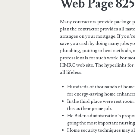
Web Page 825
Many contractors provide package pl
plan the contractor provides all mat
arranges on your mortgage. If you’re
save you cash by doing many jobs you
plumbing, putting in heat methods, 
professionals for such work. For mo
HMRC web site. The hyperlinks for a
all lifeless.
Hundreds of thousands of homeo
for energy-saving home enhancem
In the third place were rest roo
this as their prime job.
He Biden administration’s prop
going the most important nursin
Home security techniques may als