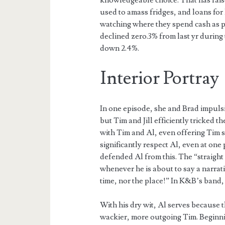
knowledgeable choice. That has rais
used to amass fridges, and loans fo
watching where they spend cash as 
declined zero.3% from last yr during
down 2.4%.
Interior Portray
In one episode, she and Brad impulsi
but Tim and Jill efficiently tricked t
with Tim and Al, even offering Tim s
significantly respect Al, even at one
defended Al from this. The “straight 
whenever he is about to say a narrativ
time, nor the place!” In K&B’s band,
With his dry wit, Al serves because 
wackier, more outgoing Tim. Beginning