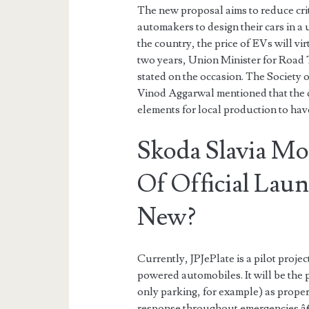
The new proposal aims to reduce crit
automakers to design their cars in 
the country, the price of EVs will vi
two years, Union Minister for Road 
stated on the occasion. The Society
Vinod Aggarwal mentioned that the d
elements for local production to hav
Skoda Slavia Mo
Of Official La
New?
Currently, JPJePlate is a pilot proje
powered automobiles. It will be the 
only parking, for example) as proper
response throughout emergencies â€“