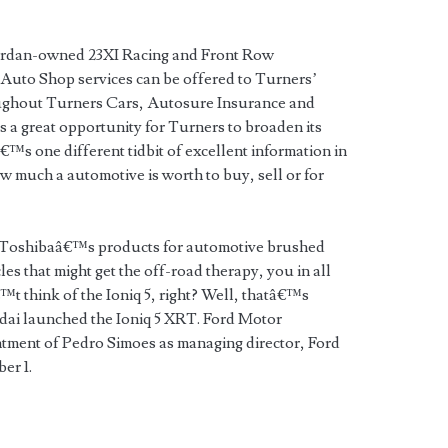
Jordan-owned 23XI Racing and Front Row
uto Shop services can be offered to Turners’
ghout Turners Cars, Autosure Insurance and
 a great opportunity for Turners to broaden its
€™s one different tidbit of excellent information in
ow much a automotive is worth to buy, sell or for
n Toshibaâ€™s products for automotive brushed
les that might get the off-road therapy, you in all
t think of the Ioniq 5, right? Well, thatâ€™s
ai launched the Ioniq 5 XRT. Ford Motor
ment of Pedro Simoes as managing director, Ford
er 1.