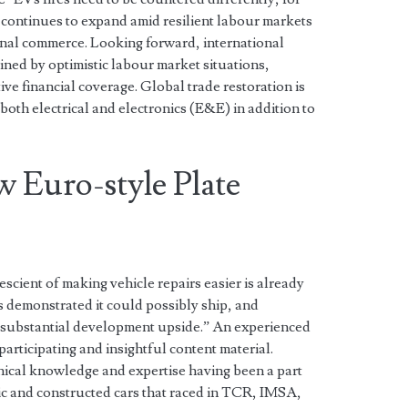
 continues to expand amid resilient labour markets
onal commerce. Looking forward, international
ined by optimistic labour market situations,
tive financial coverage. Global trade restoration is
both electrical and electronics (E&E) in addition to
w Euro-style Plate
cient of making vehicle repairs easier is already
as demonstrated it could possibly ship, and
 substantial development upside.” An experienced
participating and insightful content material.
hnical knowledge and expertise having been a part
c and constructed cars that raced in TCR, IMSA,