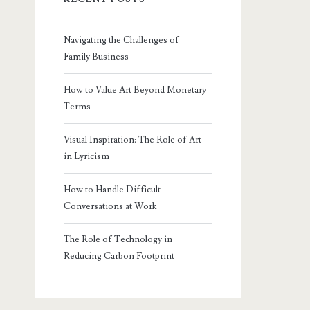
Navigating the Challenges of
Family Business
How to Value Art Beyond Monetary
Terms
Visual Inspiration: The Role of Art
in Lyricism
How to Handle Difficult
Conversations at Work
The Role of Technology in
Reducing Carbon Footprint