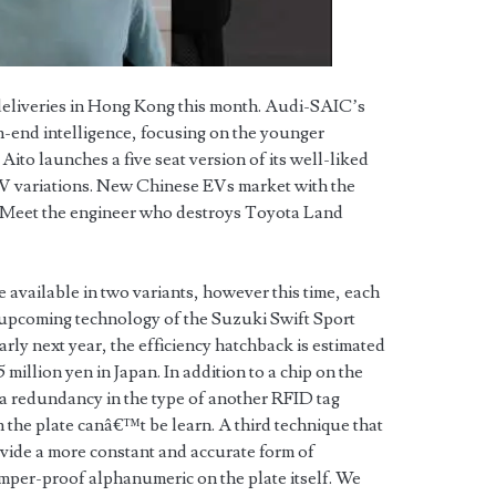
 deliveries in Hong Kong this month. Audi-SAIC’s
h-end intelligence, focusing on the younger
to launches a five seat version of its well-liked
 variations. New Chinese EVs market with the
. Meet the engineer who destroys Toyota Land
e available in two variants, however this time, each
 upcoming technology of the Suzuki Swift Sport
early next year, the efficiency hatchback is estimated
5 million yen in Japan. In addition to a chip on the
s a redundancy in the type of another RFID tag
 the plate canâ€™t be learn. A third technique that
ide a more constant and accurate form of
amper-proof alphanumeric on the plate itself. We