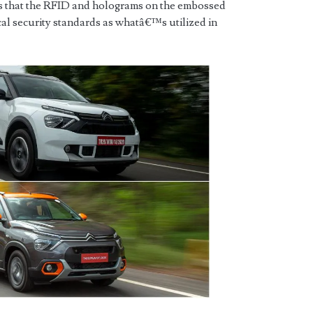
 that the RFID and holograms on the embossed
ical security standards as whatâ€™s utilized in