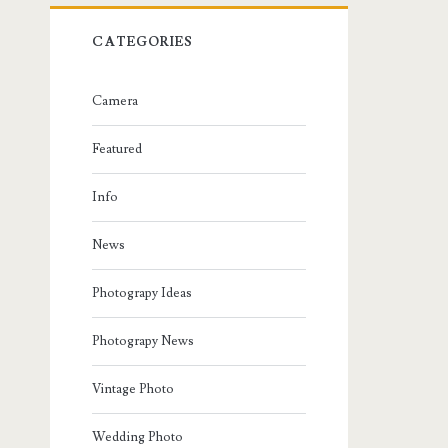
CATEGORIES
Camera
Featured
Info
News
Photograpy Ideas
Photograpy News
Vintage Photo
Wedding Photo