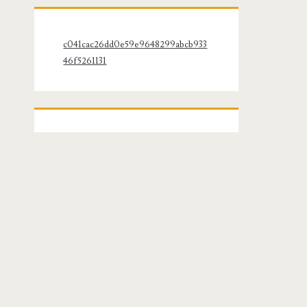
c041cac26dd0e59e9648299abcb933
46f5261131