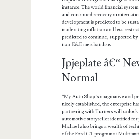
instance. The world financial system
and continued recovery in internati
development is predicted to be susta
moderating inflation and less restric
predicted to continue, supported by 
non-E&E merchandise.
Jpjeplate â€“ Ne
Normal
“My Auto Shop’s imaginative and pres
nicely established, the enterprise h
partnering with Turners will unlock
automotive storyteller identified for 
Michael also brings a wealth of tec
of the Ford GT program at Multimati