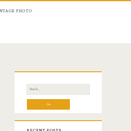
INTAGE PHOTO
Primary
Sidebar
Search
for:
RECENT POSTS