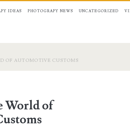
PY IDEAS
PHOTOGRAPY NEWS
UNCATEGORIZED
V
LD OF AUTOMOTIVE CUSTOMS
e World of
Customs