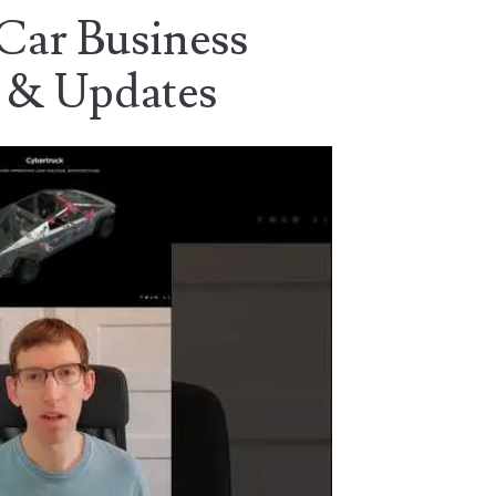
 Car Business
 & Updates