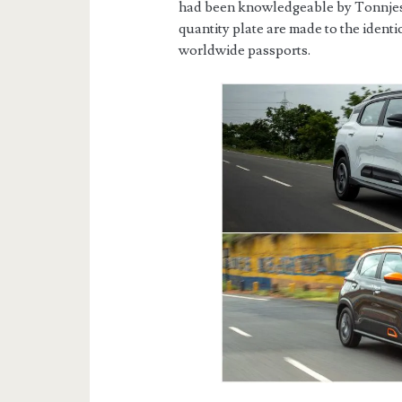
had been knowledgeable by Tonnjes
quantity plate are made to the ident
worldwide passports.