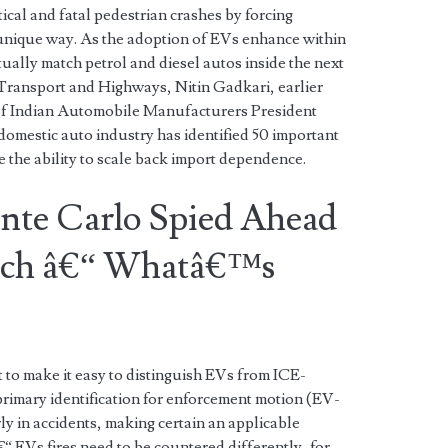
ical and fatal pedestrian crashes by forcing
a unique way. As the adoption of EVs enhance within
rtually match petrol and diesel autos inside the next
Transport and Highways, Nitin Gadkari, earlier
 of Indian Automobile Manufacturers President
omestic auto industry has identified 50 important
e the ability to scale back import dependence.
nte Carlo Spied Ahead
unch â€“ Whatâ€™s
ct to make it easy to distinguish EVs from ICE-
primary identification for enforcement motion (EV-
ly in accidents, making certain an applicable
 EVs fires need to be countered differently, for