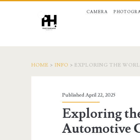
CAMERA
PHOTOGRA
HOME
>
INFO
>
EXPLORING THE WOR
Published April 22, 2025
Exploring th
Automotive 