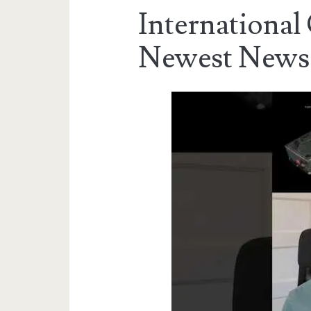
International
Newest News