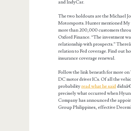
and IndyCar.
The two holdouts are the Michael 
Motorsports. Hunter mentioned My A
more than 200,000 customers throu
Oxford Finance. “The investment was
relationship with prospects.” Thereâ
relation to Fed coverage. Find out h
insurance coverage renewal.
Follow the link beneath for more o
DC motor driver ICs. Of all the vehic
probability
read what he said
didnâ€™
precisely what occurred when Hyund
Company has announced the appoint
Group Philippines, effective Decemb