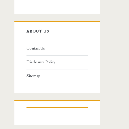
ABOUT US
Contact Us
Disclosure Policy
Sitemap