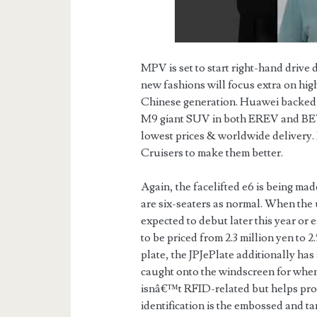
MPV is set to start right-hand drive
new fashions will focus extra on hig
Chinese generation. Huawei backed Ai
M9 giant SUV in both EREV and BEV
lowest prices & worldwide delivery
Cruisers to make them better.
Again, the facelifted e6 is being mad
are six-seaters as normal. When the
expected to debut later this year or 
to be priced from 2.3 million yen to 2.
plate, the JPJePlate additionally ha
caught onto the windscreen for when
isnâ€™t RFID-related but helps prov
identification is the embossed and t