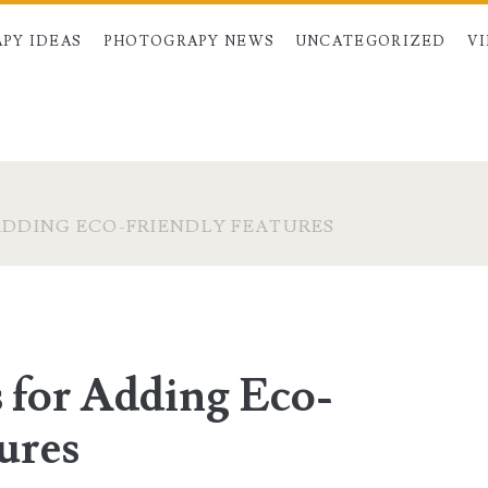
PY IDEAS
PHOTOGRAPY NEWS
UNCATEGORIZED
V
ADDING ECO-FRIENDLY FEATURES
s for Adding Eco-
ures