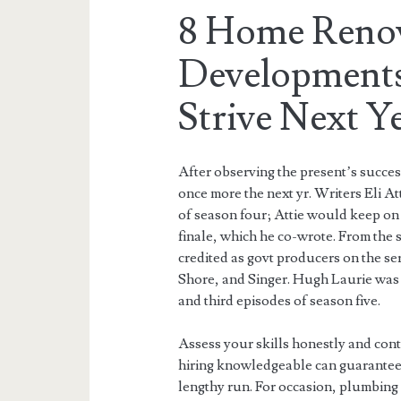
8 Home Reno
Developments
Strive Next Y
After observing the present’s succe
once more the next yr. Writers Eli At
of season four; Attie would keep on 
finale, which he co-wrote. From the 
credited as govt producers on the se
Shore, and Singer. Hugh Laurie was 
and third episodes of season five.
Assess your skills honestly and cont
hiring knowledgeable can guarantee 
lengthy run. For occasion, plumbing 