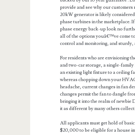
backed by our 10 year guarantee . L
provide and see why our customers
20kW generator is likely considered 
phase turbines in the marketplace. I
phase energy back-up look no furthe
all of the options youâ€™ve come to 
control and monitoring, and sturdy, 
For residents who are envisioning th
and two-car storage, a single-famil
an existing light fixture to a ceiling
whereas chopping down your HVAC c
headache, current changes in fan des
changes permit the fan to dangle fro
bringing it into the realm of newbie
it as different by many others collect
All applicants must get hold of basic
$20,000 to be eligible for a house i