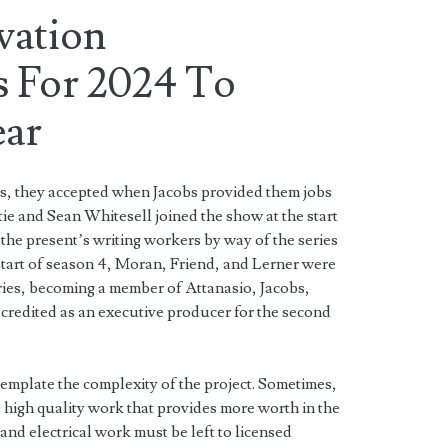
vation
 For 2024 To
ear
ss, they accepted when Jacobs provided them jobs
tie and Sean Whitesell joined the show at the start
the present’s writing workers by way of the series
start of season 4, Moran, Friend, and Lerner were
ries, becoming a member of Attanasio, Jacobs,
credited as an executive producer for the second
emplate the complexity of the project. Sometimes,
high quality work that provides more worth in the
and electrical work must be left to licensed