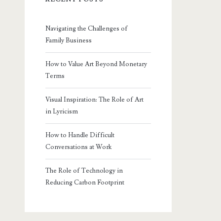
Navigating the Challenges of
Family Business
How to Value Art Beyond Monetary
Terms
Visual Inspiration: The Role of Art
in Lyricism
How to Handle Difficult
Conversations at Work
The Role of Technology in
Reducing Carbon Footprint