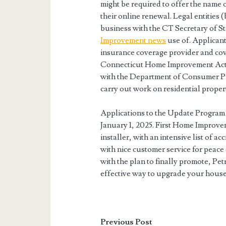
might be required to offer the name 
their online renewal. Legal entities (
business with the CT Secretary of S
Improvement news
use of. Applicant
insurance coverage provider and cov
Connecticut Home Improvement Act, a
with the Department of Consumer Pro
carry out work on residential proper
Applications to the Update Program 
January 1, 2025. First Home Improv
installer, with an intensive list of a
with nice customer service for peac
with the plan to finally promote, Pet
effective way to upgrade your house
Previous Post