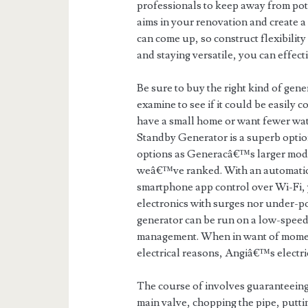
professionals to keep away from pote
aims in your renovation and create a
can come up, so construct flexibility
and staying versatile, you can effec
Be sure to buy the right kind of gen
examine to see if it could be easily 
have a small home or want fewer wa
Standby Generator is a superb option
options as Generacâ€™s larger model
weâ€™ve ranked. With an automatic v
smartphone app control over Wi-Fi, 
electronics with surges nor under-
generator can be run on a low-speed
management. When in want of moment
electrical reasons, Angiâ€™s electri
The course of involves guaranteeing 
main valve, chopping the pipe, puttin