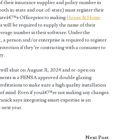
of their insurance supplier and policy number in
both in-state and out-of-state) must register their
tateâ€™s Officeprior to making
House & Home
s will be required to supply the name of their
erage number in their software. Under the
 person and/or enterprise is required to register
tection if they’re contracting with a consumer to
ty.
will shut on August 31, 2024 and re-open on
ements is a FENSA approved double glazing
ccreditations to make sure a high quality installation
e of mind. Even if youâ€™re not making any changes
ranick says integrating smart expertise is an
 next year.
Next Post