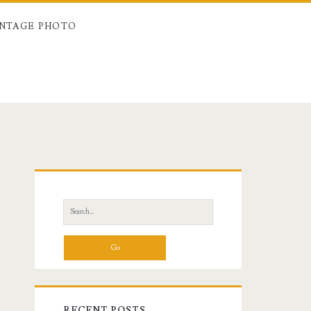
INTAGE PHOTO
Primary
Sidebar
Search
for:
RECENT POSTS