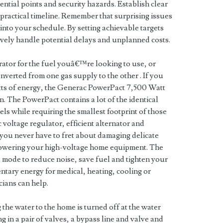
ntial points and security hazards. Establish clear
 practical timeline. Remember that surprising issues
 into your schedule. By setting achievable targets
tively handle potential delays and unplanned costs.
erator for the fuel youâ€™re looking to use, or
converted from one gas supply to the other . If you
tts of energy, the Generac PowerPact 7,500 Watt
. The PowerPact contains a lot of the identical
s while requiring the smallest footprint of those
oltage regulator, efficient alternator and
you never have to fret about damaging delicate
powering your high-voltage home equipment. The
 mode to reduce noise, save fuel and tighten your
ary energy for medical, heating, cooling or
cians can help.
the water to the home is turned off at the water
g in a pair of valves, a bypass line and valve and