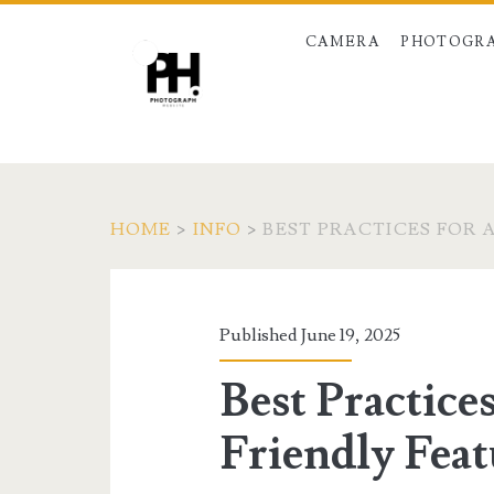
CAMERA
PHOTOGRA
HOME
>
INFO
>
BEST PRACTICES FOR 
Published June 19, 2025
Best Practice
Friendly Feat