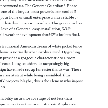
ook by way of the merchandise and serviceswe
 recommend us. The Generac Guardian 3-Phase
one of the largest, most powerful air-cooled 3-
f your home or small enterprise wants reliable 3-
r than this Generac Guardian. This generator has
love of a Generac, easy-installation, Wi-Fi
all-weather development thatâ€™s built to final.
e traditional American dream of white picket fence
y home is normally what involves mind. Upgrading
 fan provides a gorgeous characteristic to a room
osts. Long considered a surprisingly big
ign have made set up far easier than it was. These
m a assist strut while being assembled, thus
 DIY projects. Maybe, this is the element who impose
ion.
 liability insurance coverage of not less than
mprovement contractor registration. Applicants