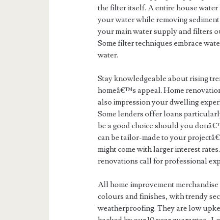
the filter itself. A entire house wat
your water while removing sediment, 
your main water supply and filters o
Some filter techniques embrace water
water.
Stay knowledgeable about rising tre
homeâ€™s appeal. Home renovations
also impression your dwelling exper
Some lenders offer loans particula
be a good choice should you donâ€™t
can be tailor-made to your projectâ
might come with larger interest rate
renovations call for professional ex
All home improvement merchandise w
colours and finishes, with trendy se
weatherproofing. They are low upkeep,