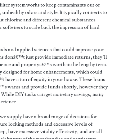
er filter system works to keep contaminants out of
unhealthy odors and style. It typically connects to
ut chlorine and different chemical substances.
 softeners to scale back the impression of hard
nds and applied sciences that could improve your
 donâ€™t just provide immediate returns; they’ll
ience and propertyâ€™s worth in the lengthy term.
rly designed for home enhancements, which could
 have a ton of equity in your house. These loans
€™s wants and provide funds shortly, however they
s. While DIY tasks can get monetary savings, many
perience.
e supply have a broad range of decisions for
cure locking methods and excessive levels of
 have excessive vitality effectivity, and are all