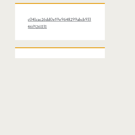
c041cac26dd0e59e9648299abcb933
46f5261131