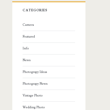
CATEGORIES
Camera
Featured
Info
News
Photograpy Ideas
Photograpy News
Vintage Photo
Wedding Photo