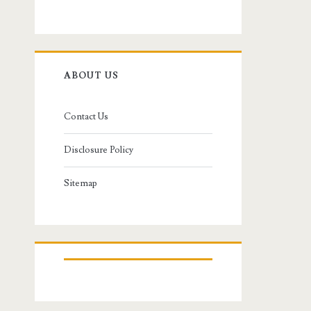
ABOUT US
Contact Us
Disclosure Policy
Sitemap